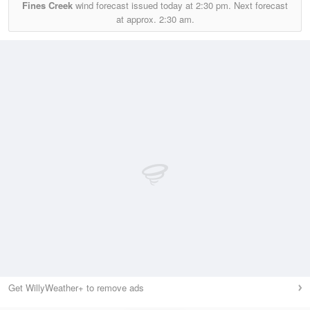
Fines Creek
wind forecast issued today at
2:30 pm.
Next forecast
at approx.
2:30 am.
Get WillyWeather+ to remove ads