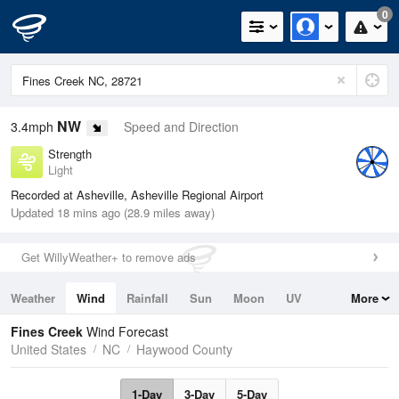
0
NW
3.4mph
Speed and Direction
Strength
Light
Recorded at Asheville, Asheville Regional Airport
Updated 18 mins ago (28.9 miles away)
Get WillyWeather+ to remove ads
Weather
Wind
Rainfall
Sun
Moon
UV
More
Tides
Swell
Fines Creek
Wind Forecast
United States
NC
Haywood County
1-Day
3-Day
5-Day