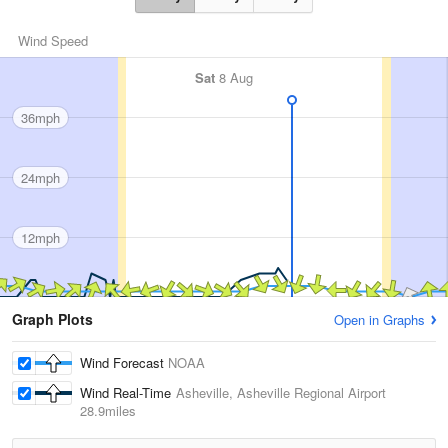
Wind Speed
Sat
8 Aug
36mph
24mph
12mph
Graph Plots
Open in Graphs
Wind Forecast
NOAA
Wind Real-Time
Asheville, Asheville Regional Airport
28.9miles