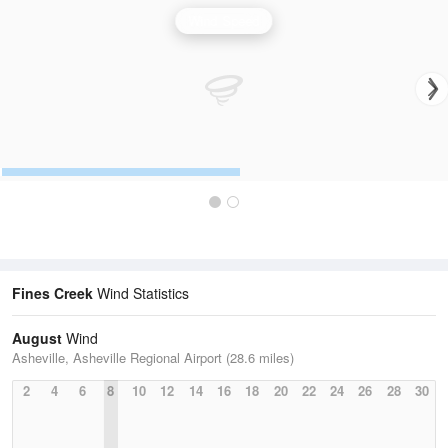
Wind Speed
Fines Creek
Wind Statistics
August
Wind
Asheville, Asheville Regional Airport (28.6 miles)
2
4
6
8
10
12
14
16
18
20
22
24
26
28
30