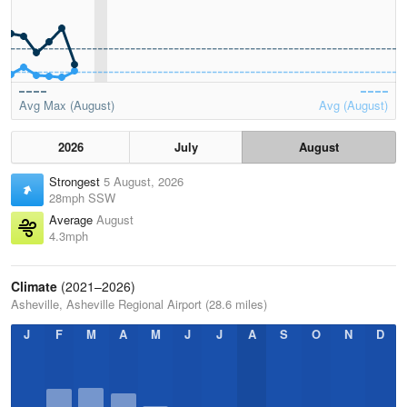
Avg Max (August)
Avg (August)
2026
July
August
Strongest
5 August, 2026
28mph SSW
Average
August
4.3mph
Climate
(2021–2026)
Asheville, Asheville Regional Airport (28.6 miles)
J
F
M
A
M
J
J
A
S
O
N
D