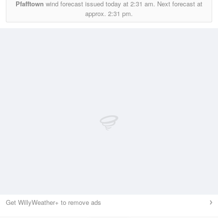
Pfafftown
wind forecast issued today at
2:31 am.
Next forecast at
approx.
2:31 pm.
Get WillyWeather+ to remove ads