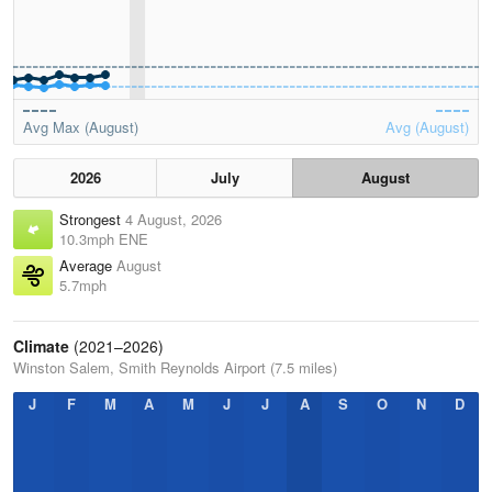
Avg Max (August)
Avg (August)
2026
July
August
Strongest
4 August, 2026
10.3mph ENE
Average
August
5.7mph
Climate
(2021–2026)
Winston Salem, Smith Reynolds Airport (7.5 miles)
J
F
M
A
M
J
J
A
S
O
N
D