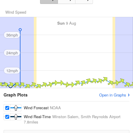
Wind Speed
Sun
9 Aug
36mph
24mph
12mph
Graph Plots
Open in Graphs
Wind Forecast
NOAA
Wind Real-Time
Winston Salem, Smith Reynolds Airport
7.8miles