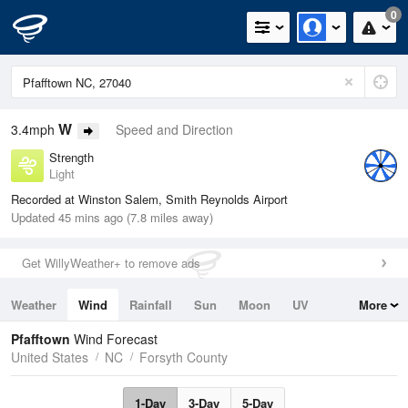
0
W
3.4mph
Speed and Direction
Strength
Light
Recorded at Winston Salem, Smith Reynolds Airport
Updated 45 mins ago (7.8 miles away)
Get WillyWeather+ to remove ads
Weather
Wind
Rainfall
Sun
Moon
UV
More
Tides
Swell
Pfafftown
Wind Forecast
United States
NC
Forsyth County
1-Day
3-Day
5-Day