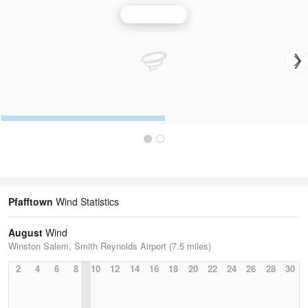
Wind Speed
Pfafftown
Wind Statistics
August
Wind
Winston Salem, Smith Reynolds Airport (7.5 miles)
2
4
6
8
10
12
14
16
18
20
22
24
26
28
30