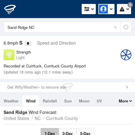
0
S
6.9mph
Speed and Direction
Strength
Light
Recorded at Currituck, Currituck County Airport
Updated 18 mins ago (12.1 miles away)
Get WillyWeather+ to remove ads
Weather
Wind
Rainfall
Sun
Moon
UV
More
Tides
Swell
Sand Ridge
Wind Forecast
United States
NC
Currituck County
1-Day
3-Day
5-Day