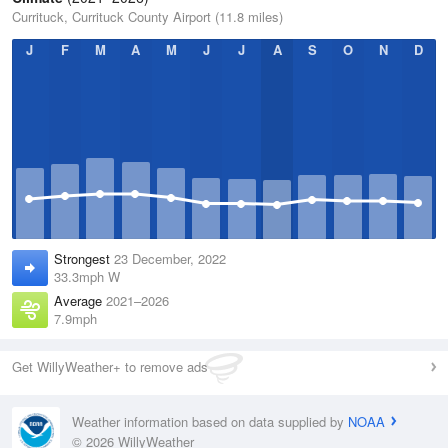
Currituck, Currituck County Airport (11.8 miles)
J
F
M
A
M
J
J
A
S
O
N
D
Strongest
23 December, 2022
33.3mph W
Average
2021–2026
7.9mph
Get WillyWeather+ to remove ads
Weather information based on data supplied by
NOAA
© 2026 WillyWeather