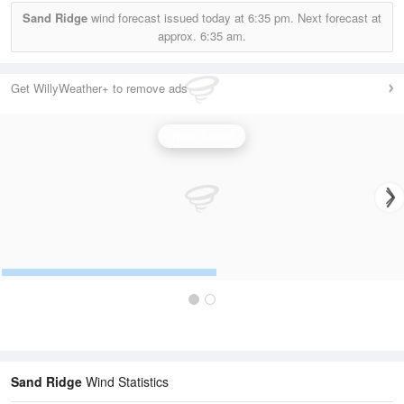
Sand Ridge
wind forecast issued today at
6:35 pm.
Next forecast at
approx.
6:35 am.
Get WillyWeather+ to remove ads
Wind Speed
Sand Ridge
Wind Statistics