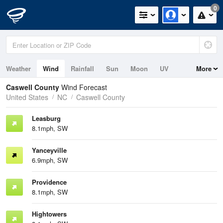
0
Weather
Wind
Rainfall
Sun
Moon
UV
More
Caswell County
Wind Forecast
United States
NC
Caswell County
Leasburg
8.1mph, SW
Yanceyville
6.9mph, SW
Providence
8.1mph, SW
Hightowers