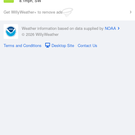
8.1mph, SW
Get WillyWeather+ to remove ads
Weather information based on data supplied by
NOAA
© 2026 WillyWeather
Terms and Conditions
Desktop Site
Contact Us