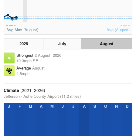
Avg Max (August)
Avg (August)
2026
July
August
Strongest
2 August, 2026
10.3mph SE
Average
August
4.8mph
Climate
(2021–2026)
Jefferson - Ashe County Airport (11.2 miles)
J
F
M
A
M
J
J
A
S
O
N
D