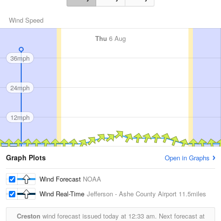
Wind Speed
Thu
6 Aug
36mph
24mph
12mph
Graph Plots
Open in Graphs
Wind Forecast
NOAA
Wind Real-Time
Jefferson - Ashe County Airport
11.5miles
Creston
wind forecast issued today at
12:33 am.
Next forecast at