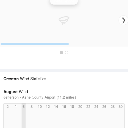
Wind Speed
Creston
Wind Statistics
August
Wind
Jefferson - Ashe County Airport (11.2 miles)
2
4
6
8
10
12
14
16
18
20
22
24
26
28
30