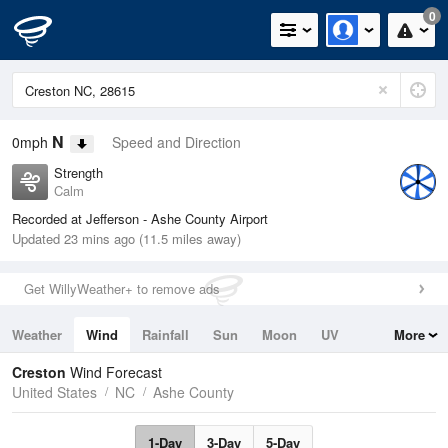
0
N
0mph
Speed and Direction
Strength
Calm
Recorded at Jefferson - Ashe County Airport
Updated 23 mins ago (11.5 miles away)
Get WillyWeather+ to remove ads
Weather
Wind
Rainfall
Sun
Moon
UV
More
Tides
Swell
Creston
Wind Forecast
United States
NC
Ashe County
1-Day
3-Day
5-Day