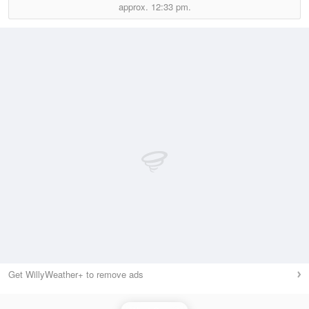
approx.
12:33 pm.
Get WillyWeather+ to remove ads