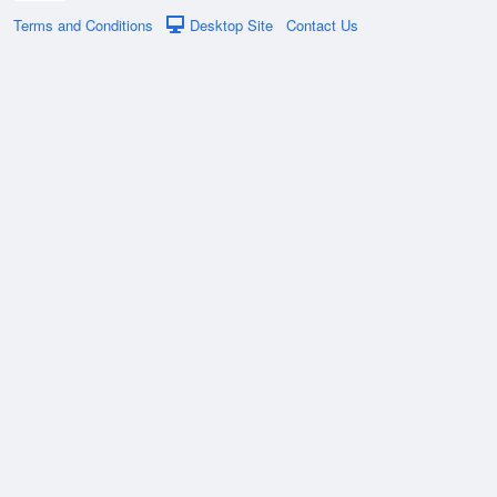
Terms and Conditions
Desktop Site
Contact Us