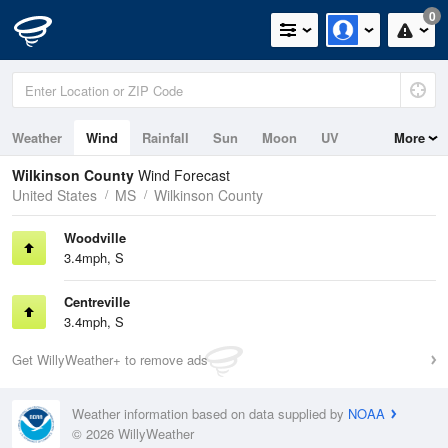
0
Weather
Wind
Rainfall
Sun
Moon
UV
More
Wilkinson County
Wind Forecast
United States
MS
Wilkinson County
Woodville
3.4mph, S
Centreville
3.4mph, S
Get WillyWeather+ to remove ads
Weather information based on data supplied by
NOAA
© 2026 WillyWeather