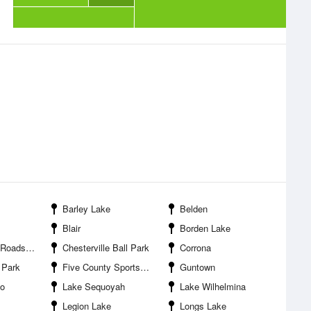
Barley Lake
Belden
Blair
Borden Lake
attlefield Site
Chesterville Ball Park
Corrona
 Park
Five County Sportsman Lake
Guntown
go
Lake Sequoyah
Lake Wilhelmina
Legion Lake
Longs Lake