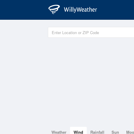
Weather
Wind
Rainfall
Sun
Mo