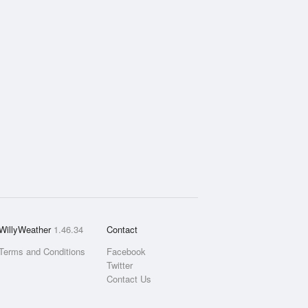
WillyWeather
1.46.34
Contact
Terms and Conditions
Facebook
Twitter
Contact Us