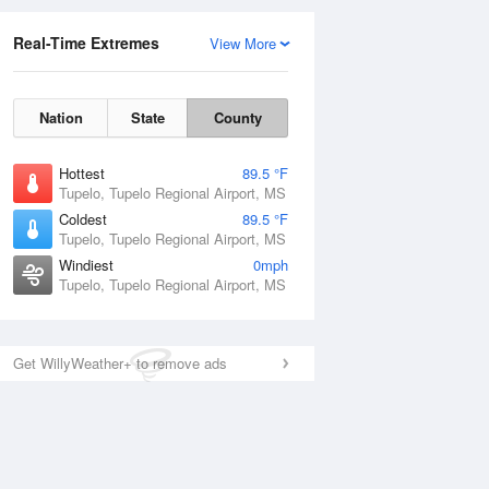
Real-Time Extremes
View More
Nation
State
County
Hottest
89.5 °F
Tupelo, Tupelo Regional Airport, MS
Coldest
89.5 °F
Tupelo, Tupelo Regional Airport, MS
Windiest
0mph
Tupelo, Tupelo Regional Airport, MS
Get WillyWeather+ to remove ads