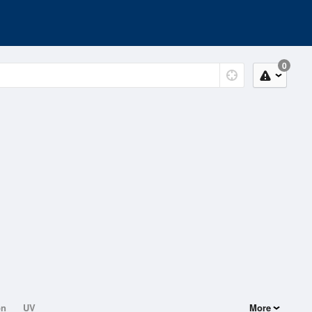
0
on
UV
More