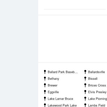
Ballard Park Baseball Complex
Ballardsville
Bethany
Bissell
Brewer
Brices Cross Roads National B
Eggville
Elvis Presley
Lake Lamar Bruce
Lake Piomin
Lakewood Park Lake
Lambs Field