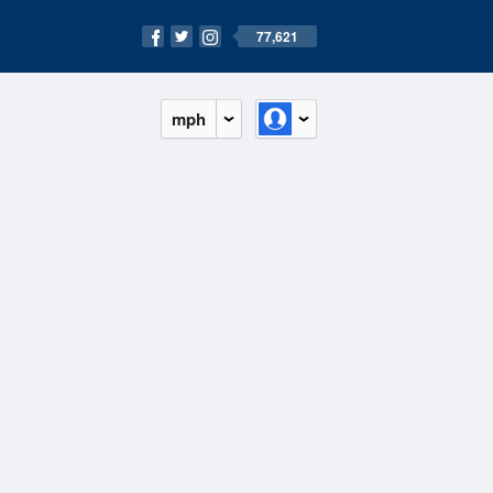
77,621
mph