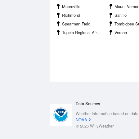
Mooreville
Mount Verno
Richmond
Saltillo
Spearman Field
Tombigbee St
Tupelo Regional Airport
Verona
Data Sources
Weather information based on data
NOAA
© 2026 WillyWeather