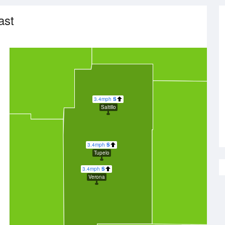
ast
3.4mph
S
Saltillo
3.4mph
S
Tupelo
3.4mph
S
Verona