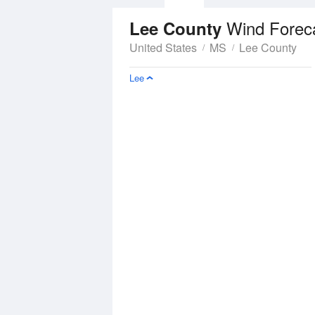
Wind Forec
Lee County
United States
MS
Lee County
Lee