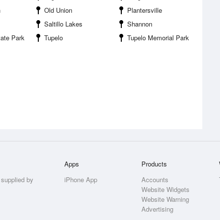
n
Old Union
Plantersville
Saltillo Lakes
Shannon
ate Park
Tupelo
Tupelo Memorial Park
Apps
Products
 supplied by
iPhone App
Accounts
Website Widgets
Website Warning
Advertising