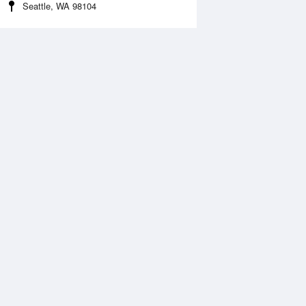
Seattle, WA 98104