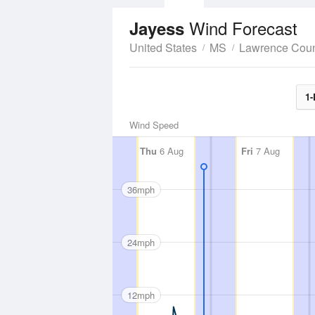
Wind Forecast
Jayess
United States
MS
Lawrence Cou
1-
Wind Speed
Thu
6 Aug
Fri
7 Aug
36mph
24mph
12mph