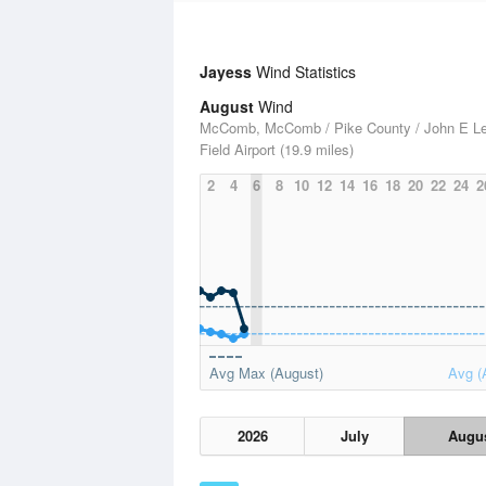
Jayess
Wind Statistics
August
Wind
McComb, McComb / Pike County / John E L
Field Airport (19.9 miles)
2
4
6
8
10
12
14
16
18
20
22
24
2
Avg Max (August)
Avg (
2026
July
Augu