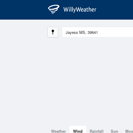
Weather
Wind
Rainfall
Sun
Mo