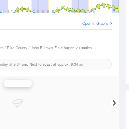
Open in Graphs
/ Pike County / John E Lewis Field Airport
20.3miles
today at
9:34 pm.
Next forecast at approx.
9:34 am.
Wind Speed