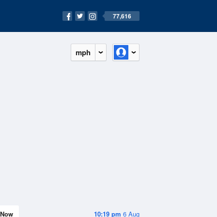
77,616
mph
Now
10:19 pm
6 Aug