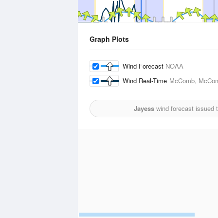
Graph Plots
Wind Forecast
NOAA
Wind Real-Time
McComb, McComb 
Jayess
wind forecast issued 