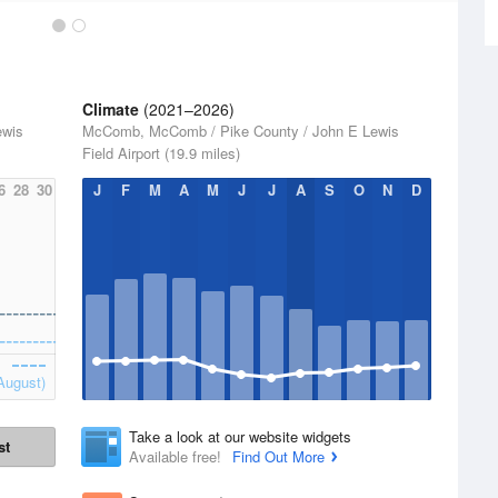
Climate
(2021–2026)
ewis
McComb, McComb / Pike County / John E Lewis
Field Airport (19.9 miles)
6
28
30
J
F
M
A
M
J
J
A
S
O
N
D
August)
Take a look at our website widgets
st
Available free!
Find Out More