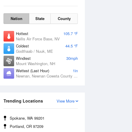
Nation
State
County
Hottest
105.7 °F
Nellis Air Force Base, NV
Coldest
44.5 °F
Godthaab / Nuuk, ME
Windiest
30mph
Mount Washington, NH
Wettest (Last Hour)
1in
Newnan, Newnan Coweta County Airport, GA
Wind Gust
Trending Locations
View More
Spokane, WA 99201
Portland, OR 97209