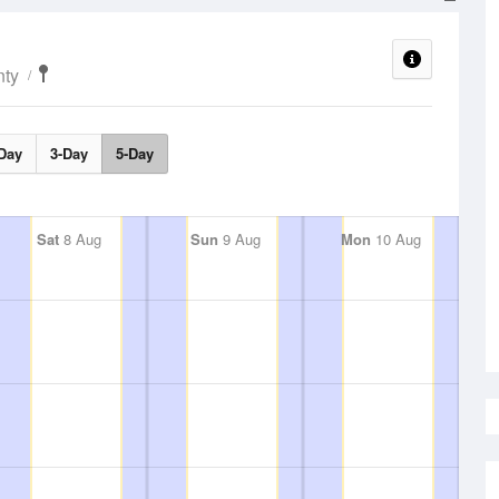
nty
Day
3-Day
5-Day
Sat
8 Aug
Sun
9 Aug
Mon
10 Aug