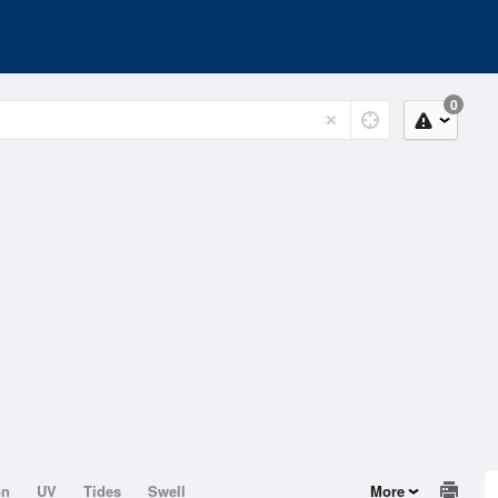
0
on
UV
Tides
Swell
More