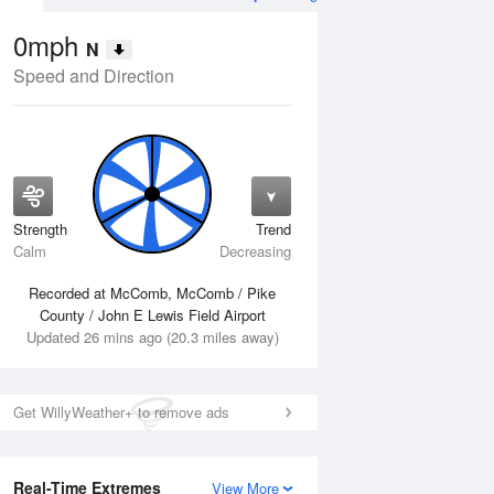
0mph
N
Speed and Direction
Strength
Trend
Tue
11 Aug
Wed
12 Aug
Calm
Decreasing
Recorded at McComb, McComb / Pike
County / John E Lewis Field Airport
Updated 26 mins ago (20.3 miles away)
Get WillyWeather+ to remove ads
Real-Time Extremes
View More