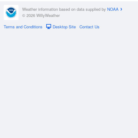
Weather information based on data supplied by
NOAA
© 2026 WillyWeather
Terms and Conditions
Desktop Site
Contact Us