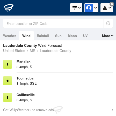
0
Weather
Wind
Rainfall
Sun
Moon
UV
More
Lauderdale County
Wind Forecast
United States
MS
Lauderdale County
Meridian
3.4mph, S
Toomsuba
3.4mph, SSE
Collinsville
3.4mph, S
Get WillyWeather+ to remove ads