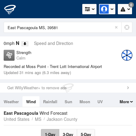
0
N
0mph
Speed and Direction
Strength
Calm
Recorded at Moss Point - Trent Lott International Airport
Updated 31 mins ago (6.3 miles away)
Get WillyWeather+ to remove ads
Weather
Wind
Rainfall
Sun
Moon
UV
More
Tides
Swell
East Pascagoula
Wind Forecast
United States
MS
Jackson County
1-Day
3-Day
5-Day