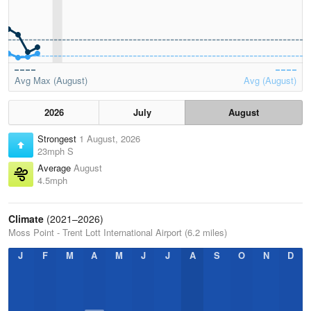
Avg Max (August)
Avg (August)
2026
July
August
Strongest
1 August, 2026
23mph S
Average
August
4.5mph
Climate
(2021–2026)
Moss Point - Trent Lott International Airport (6.2 miles)
J
F
M
A
M
J
J
A
S
O
N
D