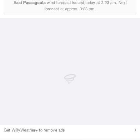
East Pascagoula
wind forecast issued today at
3:23 am.
Next
forecast at approx.
3:23 pm.
Get WillyWeather+ to remove ads