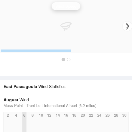
Wind Speed
East Pascagoula
Wind Statistics
August
Wind
Moss Point - Trent Lott International Airport (6.2 miles)
2
4
6
8
10
12
14
16
18
20
22
24
26
28
30