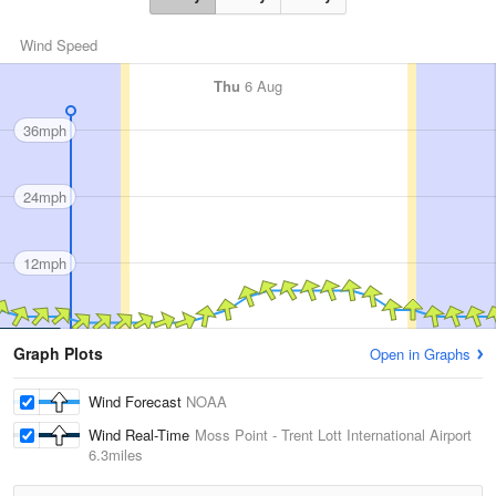
Wind Speed
Thu
6 Aug
36mph
24mph
12mph
Graph Plots
Open in Graphs
Wind Forecast
NOAA
Wind Real-Time
Moss Point - Trent Lott International Airport
6.3miles