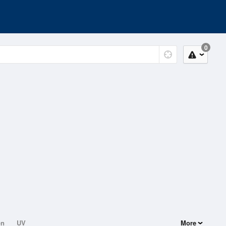
0
on
UV
More