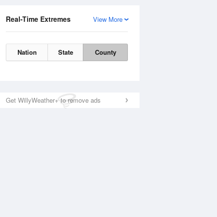
Real-Time Extremes
View More
Nation
State
County
Get WillyWeather+ to remove ads