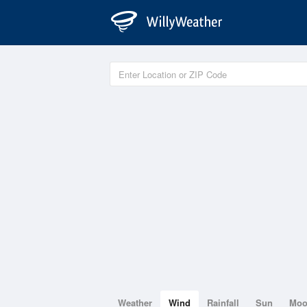
Weather
Wind
Rainfall
Sun
Mo