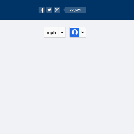
77,621
mph