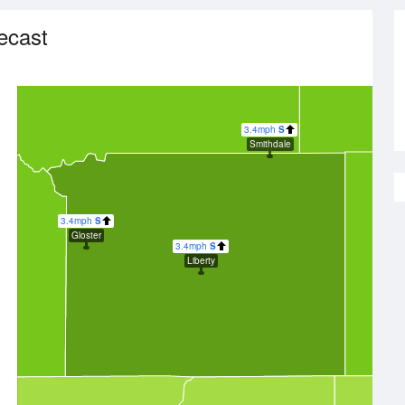
ecast
3.4mph
S
Smithdale
3.4mph
S
Gloster
3.4mph
S
Liberty