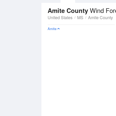
Wind For
Amite County
United States
MS
Amite County
Amite