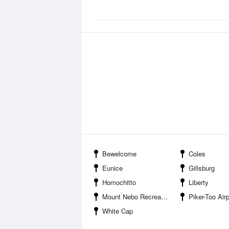
Bewelcome
Coles
Eunice
Gillsburg
Homochitto
Liberty
Mount Nebo Recreation Area
Piker-Too Airp
White Cap