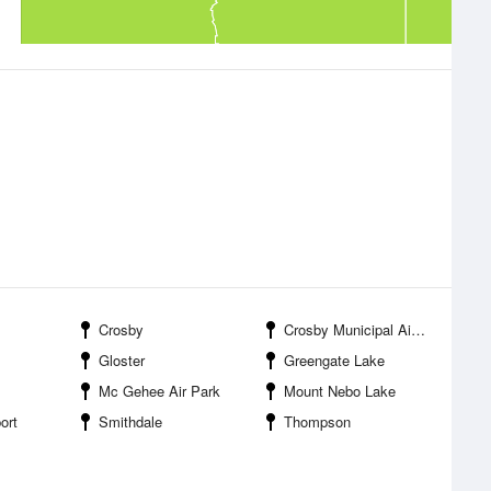
Crosby
Crosby Municipal Airport
Gloster
Greengate Lake
Mc Gehee Air Park
Mount Nebo Lake
ort
Smithdale
Thompson