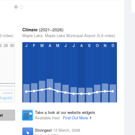
Climate
(2021–2026)
6 miles)
Maple Lake, Maple Lake Municipal Airport (5.6 miles)
6
28
30
J
F
M
A
M
J
J
A
S
O
N
D
August)
Take a look at our website widgets
st
Available free!
Find Out More
Strongest
13 March, 2026