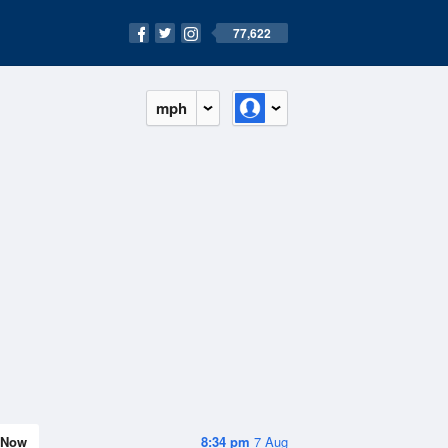
77,622
mph
Now
8:34 pm
7 Aug