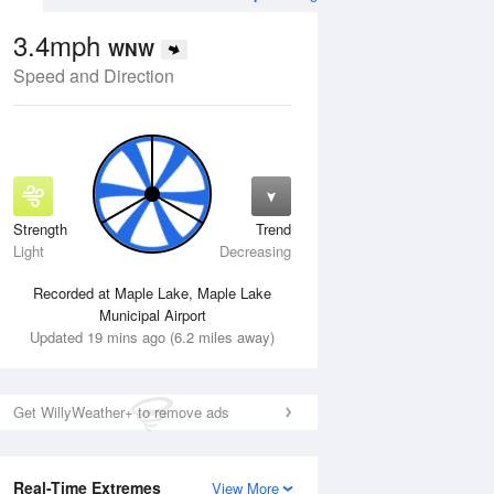
3.4mph
WNW
Speed and Direction
Strength
Trend
Wed
12 Aug
Thu
13 Aug
Light
Decreasing
Recorded at Maple Lake, Maple Lake
Municipal Airport
Updated 19 mins ago (6.2 miles away)
Get WillyWeather+ to remove ads
Real-Time Extremes
View More