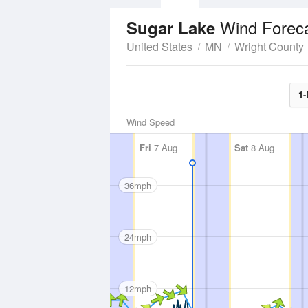
Wind Forec
Sugar Lake
United States
MN
Wright County
1-
Wind Speed
Fri
7 Aug
Sat
8 Aug
36mph
24mph
12mph