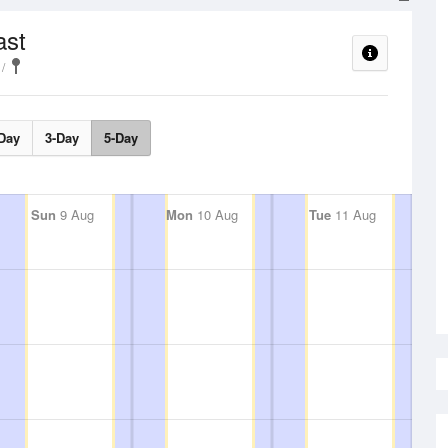
ast
Day
3-Day
5-Day
Sun
9 Aug
Mon
10 Aug
Tue
11 Aug