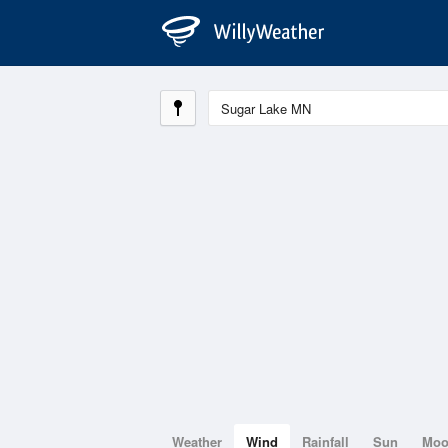
Weather
Wind
Rainfall
Sun
Mo