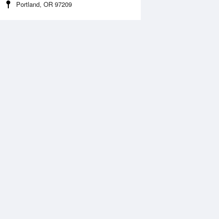
Portland, OR 97209