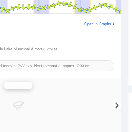
Open in Graphs
e Lake Municipal Airport
6.2miles
d today at
7:33 pm.
Next forecast at approx.
7:33 am.
Wind Speed