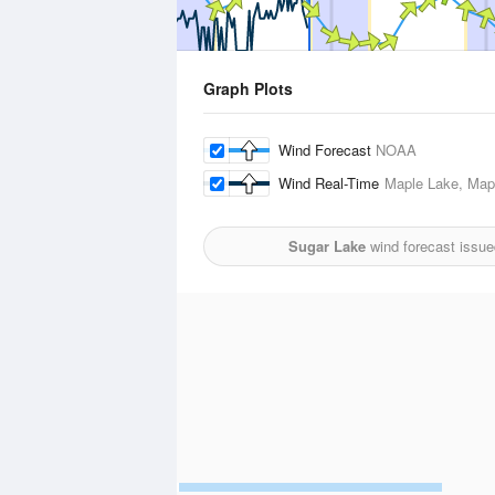
Graph Plots
Wind Forecast
NOAA
Wind Real-Time
Maple Lake, Mapl
Sugar Lake
wind forecast issue