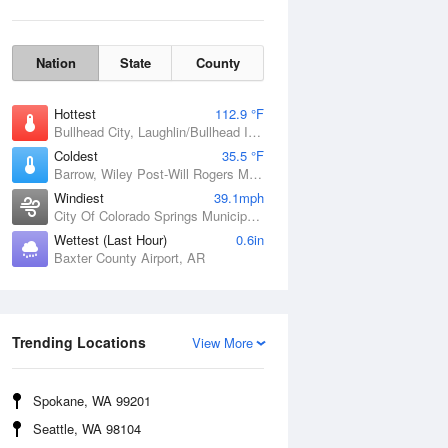
Nation
State
County
Hottest
112.9 °F
Bullhead City, Laughlin/Bullhead International Airport, AZ
Coldest
35.5 °F
Barrow, Wiley Post-Will Rogers Memorial Airport, AK
Windiest
39.1mph
City Of Colorado Springs Municipal Airport, CO
Wettest (Last Hour)
0.6in
Baxter County Airport, AR
Wind Gust
Trending Locations
View More
Spokane, WA 99201
Seattle, WA 98104