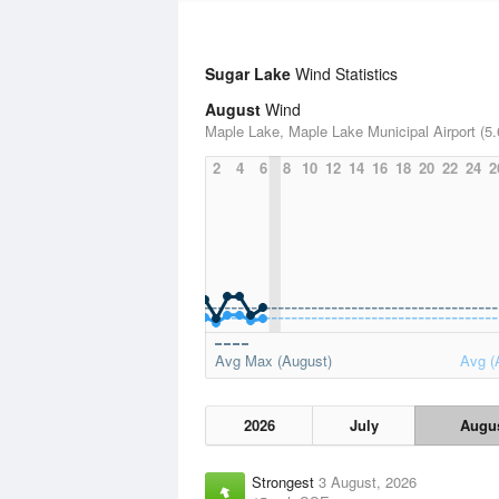
Sugar Lake
Wind Statistics
August
Wind
Maple Lake, Maple Lake Municipal Airport (5.
2
4
6
8
10
12
14
16
18
20
22
24
2
Avg Max (August)
Avg (
2026
July
Augu
Strongest
3 August, 2026