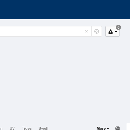
0
on
UV
Tides
Swell
More