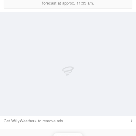
forecast at approx.
11:33 am.
Get WillyWeather+ to remove ads