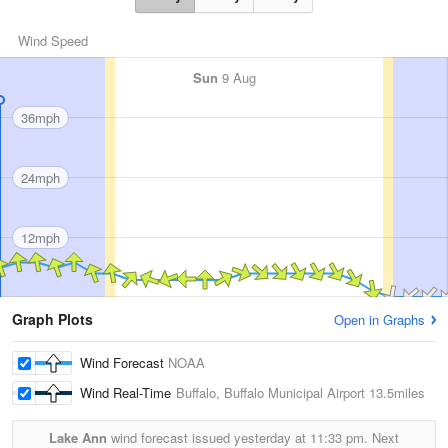
Wind Speed
Sun
9 Aug
36mph
24mph
12mph
Graph Plots
Open in Graphs
Wind Forecast
NOAA
Wind Real-Time
Buffalo, Buffalo Municipal Airport
13.5miles
Lake Ann
wind forecast issued yesterday at
11:33 pm.
Next