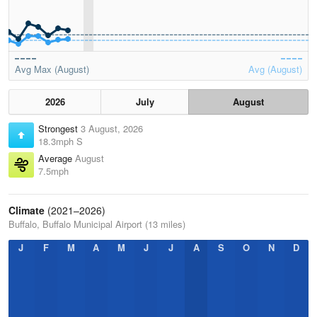
Avg Max (August)
Avg (August)
2026
July
August
Strongest
3 August, 2026
18.3mph S
Average
August
7.5mph
Climate
(2021–2026)
Buffalo, Buffalo Municipal Airport (13 miles)
J
F
M
A
M
J
J
A
S
O
N
D