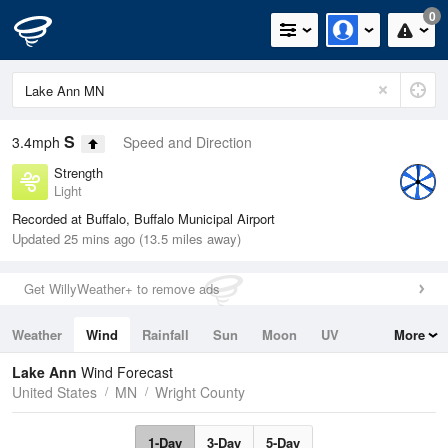
0
S
3.4mph
Speed and Direction
Strength
Light
Recorded at Buffalo, Buffalo Municipal Airport
Updated 25 mins ago (13.5 miles away)
Get WillyWeather+ to remove ads
Weather
Wind
Rainfall
Sun
Moon
UV
More
Tides
Swell
Lake Ann
Wind Forecast
United States
MN
Wright County
1-Day
3-Day
5-Day