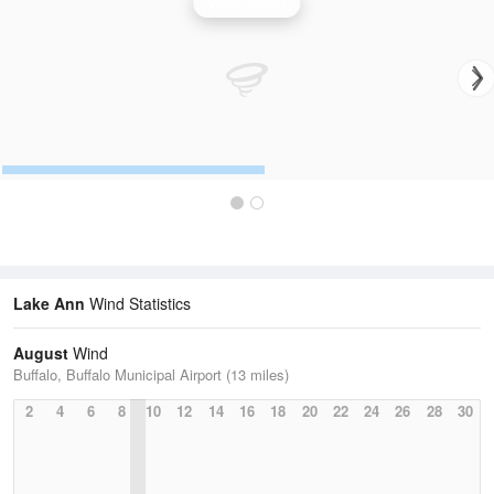
Wind Speed
Lake Ann
Wind Statistics
August
Wind
Buffalo, Buffalo Municipal Airport (13 miles)
2
4
6
8
10
12
14
16
18
20
22
24
26
28
30