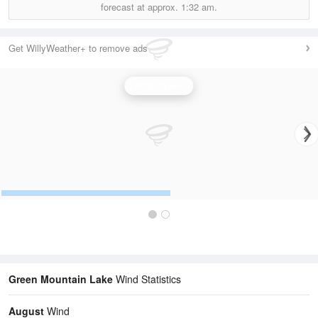
forecast at approx.
1:32 am.
Get WillyWeather+ to remove ads
Wind Speed
Green Mountain Lake
Wind Statistics
August
Wind