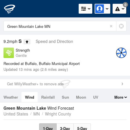
0
S
9.2mph
Speed and Direction
Strength
Gentle
Recorded at Buffalo, Buffalo Municipal Airport
Updated 13 mins ago (2.6 miles away)
Get WillyWeather+ to remove ads
Weather
Wind
Rainfall
Sun
Moon
UV
More
Tides
Swell
Green Mountain Lake
Wind Forecast
United States
MN
Wright County
1-Day
3-Day
5-Day