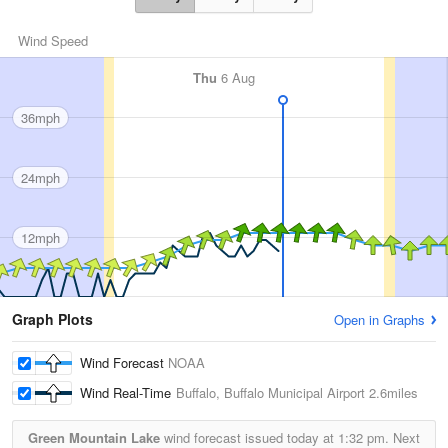
Wind Speed
Thu
6 Aug
36mph
24mph
12mph
Graph Plots
Open in Graphs
Wind Forecast
NOAA
Wind Real-Time
Buffalo, Buffalo Municipal Airport
2.6miles
Green Mountain Lake
wind forecast issued today at
1:32 pm.
Next