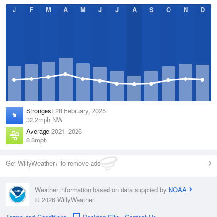
J
F
M
A
M
J
J
A
S
O
N
D
Strongest
28 February, 2025
32.2mph NW
Average
2021–2026
8.8mph
Get WillyWeather+ to remove ads
Weather information based on data supplied by
NOAA
© 2026 WillyWeather
Terms and Conditions
Desktop Site
Contact Us