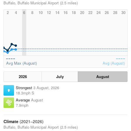
Buffalo, Buffalo Municipal Airport (2.5 miles)
2
4
6
8
10
12
14
16
18
20
22
24
26
28
30
Avg Max (August)
Avg (August)
2026
July
August
Strongest
3 August, 2026
18.3mph S
Average
August
7.9mph
Climate
(2021–2026)
Buffalo, Buffalo Municipal Airport (2.5 miles)