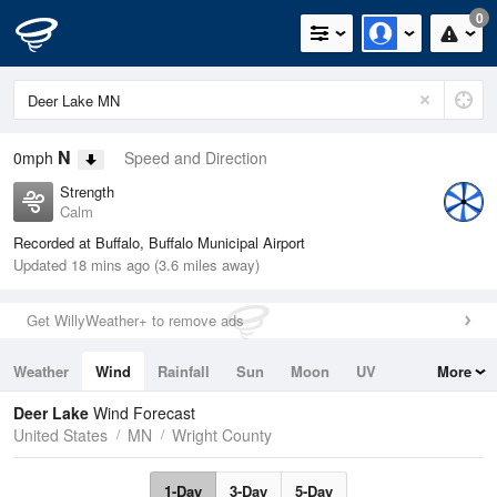
0
N
0mph
Speed and Direction
Strength
Calm
Recorded at Buffalo, Buffalo Municipal Airport
Updated 18 mins ago (3.6 miles away)
Get WillyWeather+ to remove ads
Weather
Wind
Rainfall
Sun
Moon
UV
More
Tides
Swell
Deer Lake
Wind Forecast
United States
MN
Wright County
1-Day
3-Day
5-Day