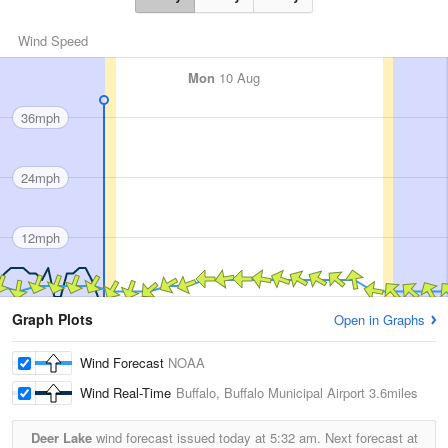
Wind Speed
Mon
10 Aug
36mph
24mph
12mph
Graph Plots
Open in Graphs
Wind Forecast
NOAA
Wind Real-Time
Buffalo, Buffalo Municipal Airport
3.6miles
Deer Lake
wind forecast issued today at
5:32 am.
Next forecast at