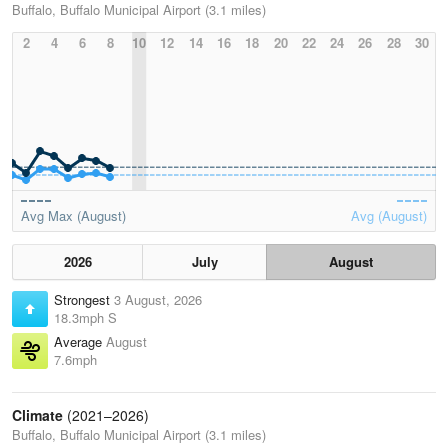
Buffalo, Buffalo Municipal Airport (3.1 miles)
2
4
6
8
10
12
14
16
18
20
22
24
26
28
30
Avg Max (August)
Avg (August)
2026
July
August
Strongest
3 August, 2026
18.3mph S
Average
August
7.6mph
Climate
(2021–2026)
Buffalo, Buffalo Municipal Airport (3.1 miles)