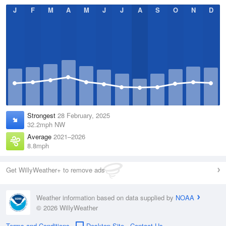
J
F
M
A
M
J
J
A
S
O
N
D
Strongest
28 February, 2025
32.2mph NW
Average
2021–2026
8.8mph
Get WillyWeather+ to remove ads
Weather information based on data supplied by
NOAA
© 2026 WillyWeather
Terms and Conditions
Desktop Site
Contact Us