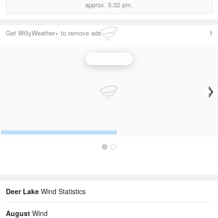
approx.
5:32 pm.
Get WillyWeather+ to remove ads
Wind Speed
Deer Lake
Wind Statistics
August
Wind