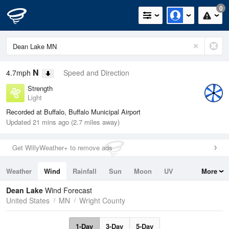
0
N
4.7mph
Speed and Direction
Strength
Light
Recorded at Buffalo, Buffalo Municipal Airport
Updated 21 mins ago (2.7 miles away)
Get WillyWeather+ to remove ads
Weather
Wind
Rainfall
Sun
Moon
UV
More
Tides
Swell
Dean Lake
Wind Forecast
United States
MN
Wright County
1-Day
3-Day
5-Day