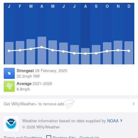
J
F
M
A
M
J
J
A
S
O
N
D
Strongest
28 February, 2025
32.2mph NW
Average
2021–2026
8.8mph
Get WillyWeather+ to remove ads
Weather information based on data supplied by
NOAA
© 2026 WillyWeather
Terms and Conditions
Desktop Site
Contact Us