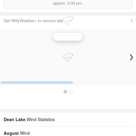
approx.
3:33 pm.
Get WillyWeather+ to remove ads
Wind Speed
Dean Lake
Wind Statistics
August
Wind