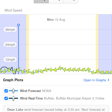
Wind Speed
Mon
10 Aug
36mph
24mph
12mph
Graph Plots
Open in Graphs
Wind Forecast
NOAA
Wind Real-Time
Buffalo, Buffalo Municipal Airport
2.7miles
Dean Lake
wind forecast issued today at
3:33 am.
Next forecast at