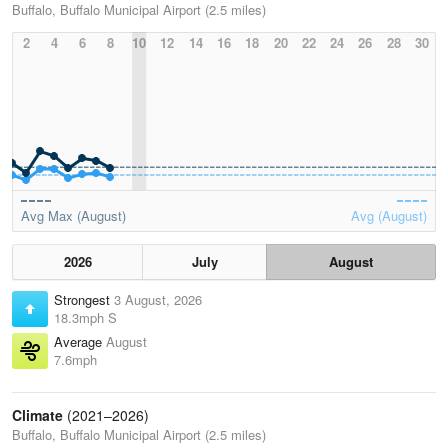
Buffalo, Buffalo Municipal Airport (2.5 miles)
2
4
6
8
10
12
14
16
18
20
22
24
26
28
30
Avg Max (August)
Avg (August)
2026
July
August
Strongest
3 August, 2026
18.3mph S
Average
August
7.6mph
Climate
(2021–2026)
Buffalo, Buffalo Municipal Airport (2.5 miles)