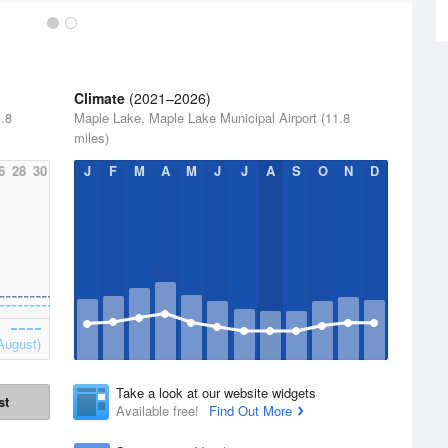
Climate
(2021–2026)
.8
Maple Lake, Maple Lake Municipal Airport (11.8
miles)
6
28
30
J
F
M
A
M
J
J
A
S
O
N
D
August)
Take a look at our website widgets
st
Available free!
Find Out More