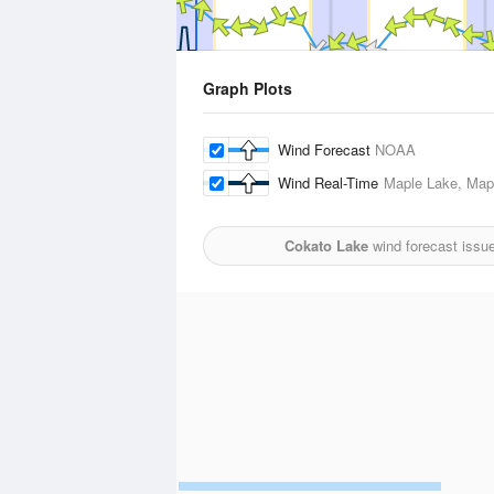
Graph Plots
Wind Forecast
NOAA
Wind Real-Time
Maple Lake, Mapl
Cokato Lake
wind forecast issu