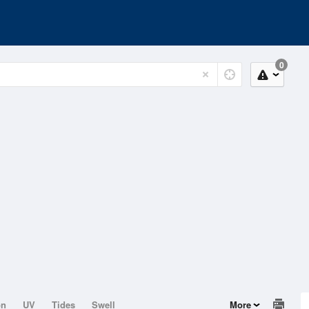
0
on
UV
Tides
Swell
More