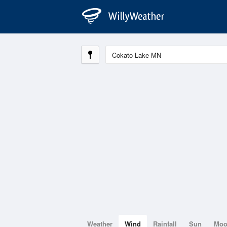
Weather
Wind
Rainfall
Sun
Mo