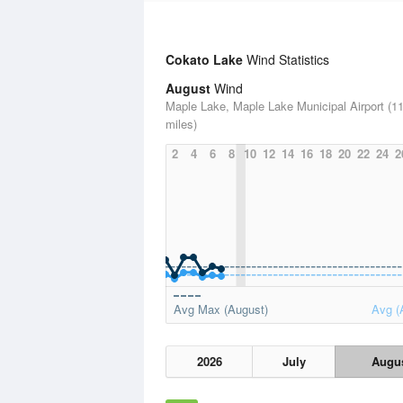
Cokato Lake
Wind Statistics
August
Wind
Maple Lake, Maple Lake Municipal Airport (11
miles)
2
4
6
8
10
12
14
16
18
20
22
24
2
Avg Max (August)
Avg (
2026
July
Augu