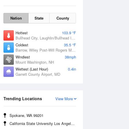
Nation
State
County
Hottest
103.9 °F
Bullhead City, Laughlin/Bullhead International Airport, AZ
Coldest
35.5 °F
Barrow, Wiley Post-Will Rogers Memorial Airport, AK
Windiest
38mph
Mount Washington, NH
Wettest (Last Hour)
0.4in
Garrett County Airport, MD
Wind Gust
Trending Locations
View More
Spokane, WA 99201
California State University Los Angeles, CA 90032