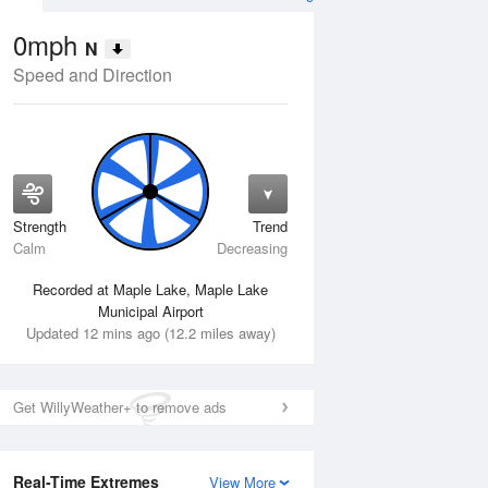
0mph
N
Speed and Direction
Strength
Trend
Fri
14 Aug
Sat
15 Aug
Calm
Decreasing
Recorded at Maple Lake, Maple Lake
Municipal Airport
Updated 12 mins ago (12.2 miles away)
Get WillyWeather+ to remove ads
Real-Time Extremes
View More