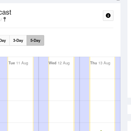
cast
Day
3-Day
5-Day
Tue
11 Aug
Wed
12 Aug
Thu
13 Aug