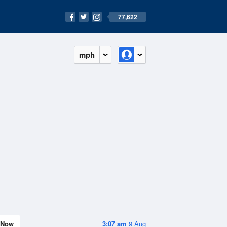
77,622
mph
Now
3:07 am
9 Aug