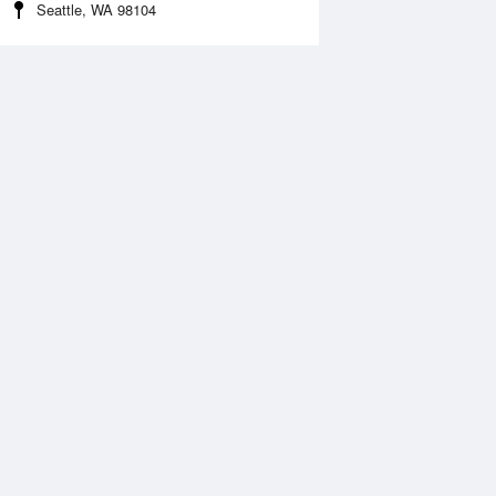
Seattle, WA 98104