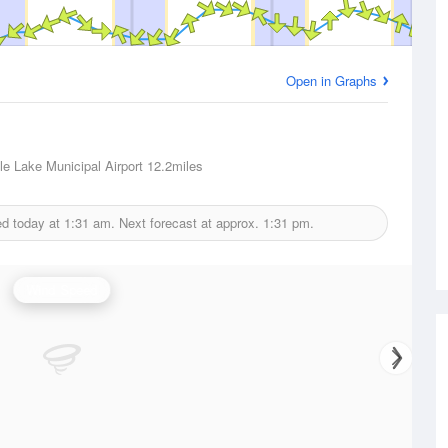
Open in Graphs
e Lake Municipal Airport
12.2miles
ed today at
1:31 am.
Next forecast at approx.
1:31 pm.
Wind Speed