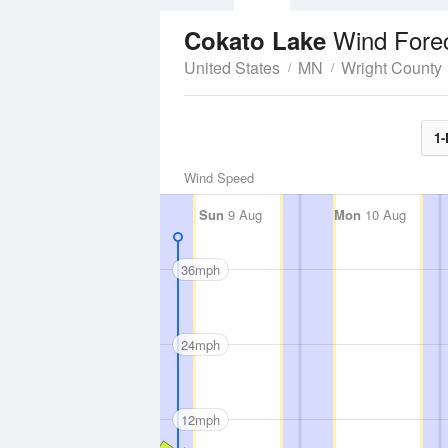
Wind Fore
Cokato Lake
United States
MN
Wright County
1-
Wind Speed
Sun
9 Aug
Mon
10 Aug
36mph
24mph
12mph