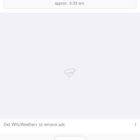
approx.
3:33 am.
Get WillyWeather+ to remove ads