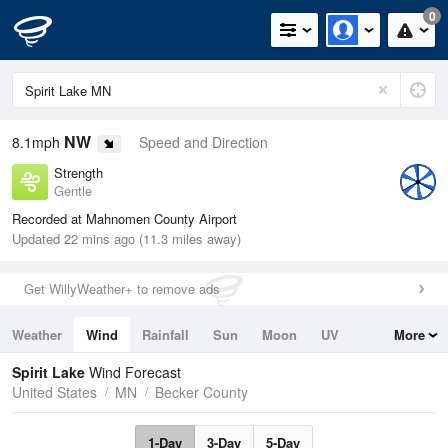
0
NW
8.1mph
Speed and Direction
Strength
Gentle
Recorded at Mahnomen County Airport
Updated 22 mins ago (11.3 miles away)
Get WillyWeather+ to remove ads
Weather
Wind
Rainfall
Sun
Moon
UV
More
Tides
Swell
Spirit Lake
Wind Forecast
United States
MN
Becker County
1-Day
3-Day
5-Day