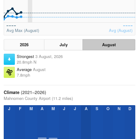
Avg Max (August)
Avg (August)
2026
July
August
Strongest
3 August, 2026
20.8mph N
Average
August
7.8mph
Climate
(2021–2026)
Mahnomen County Airport (11.2 miles)
J
F
M
A
M
J
J
A
S
O
N
D