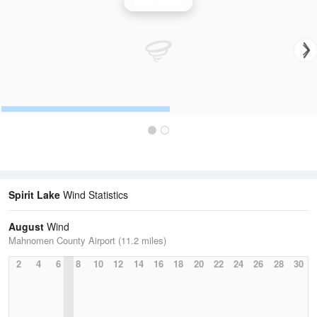
Wind Speed
Spirit Lake
Wind Statistics
August
Wind
Mahnomen County Airport (11.2 miles)
2
4
6
8
10
12
14
16
18
20
22
24
26
28
30