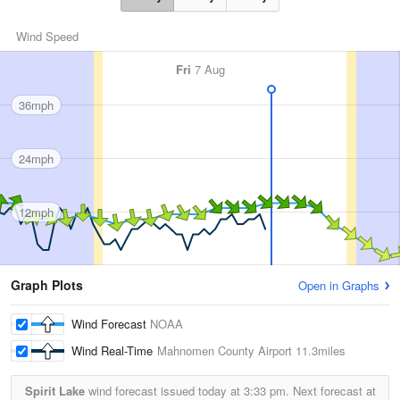
Wind Speed
Fri
7 Aug
36mph
24mph
12mph
Graph Plots
Open in Graphs
Wind Forecast
NOAA
Wind Real-Time
Mahnomen County Airport
11.3miles
Spirit Lake
wind forecast issued today at
3:33 pm.
Next forecast at