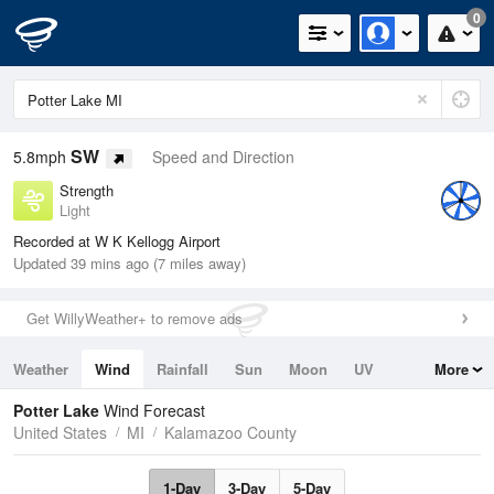
0
SW
5.8mph
Speed and Direction
Strength
Light
Recorded at W K Kellogg Airport
Updated 39 mins ago (7 miles away)
Get WillyWeather+ to remove ads
Weather
Wind
Rainfall
Sun
Moon
UV
More
Tides
Swell
Potter Lake
Wind Forecast
United States
MI
Kalamazoo County
1-Day
3-Day
5-Day