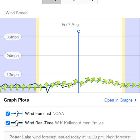
Wind Speed
Fri
7 Aug
36mph
24mph
12mph
Graph Plots
Open in Graphs
Wind Forecast
NOAA
Wind Real-Time
W K Kellogg Airport
7miles
Potter Lake
wind forecast issued today at
12:33 pm.
Next forecast