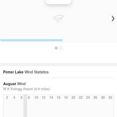
Wind Speed
Potter Lake
Wind Statistics
August
Wind
W K Kellogg Airport (6.8 miles)
2
4
6
8
10
12
14
16
18
20
22
24
26
28
30