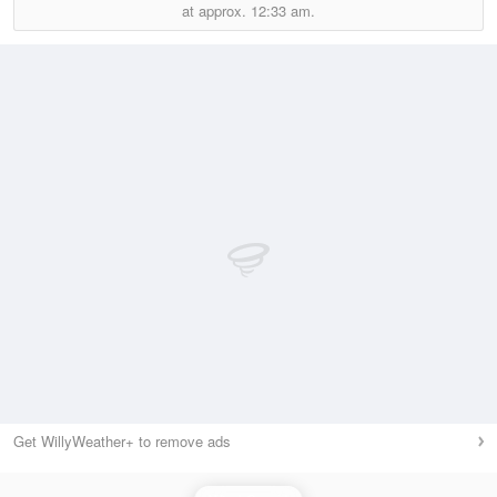
at approx.
12:33 am.
Get WillyWeather+ to remove ads