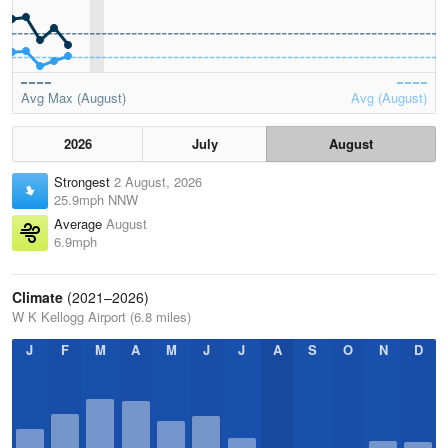
Avg Max (August)
Avg (August)
2026
July
August
Strongest
2 August, 2026
25.9mph NNW
Average
August
6.9mph
Climate
(2021–2026)
W K Kellogg Airport (6.8 miles)
J
F
M
A
M
J
J
A
S
O
N
D