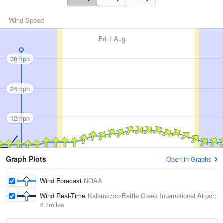
Wind Speed
Fri
7 Aug
36mph
24mph
12mph
Graph Plots
Open in Graphs
Wind Forecast
NOAA
Wind Real-Time
Kalamazoo/Battle Creek International Airport
4.7miles