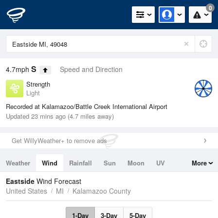
0
S
4.7mph
Speed and Direction
Strength
Light
Recorded at Kalamazoo/Battle Creek International Airport
Updated 23 mins ago (4.7 miles away)
Get WillyWeather+ to remove ads
Weather
Wind
Rainfall
Sun
Moon
UV
More
Tides
Swell
Eastside
Wind Forecast
United States
MI
Kalamazoo County
1-Day
3-Day
5-Day