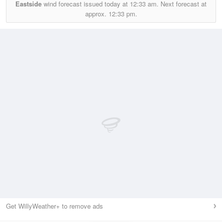
Eastside
wind forecast issued today at
12:33 am.
Next forecast at
approx.
12:33 pm.
Get WillyWeather+ to remove ads