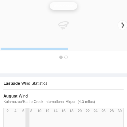
Wind Speed
Eastside
Wind Statistics
August
Wind
Kalamazoo/Battle Creek International Airport (4.3 miles)
2
4
6
8
10
12
14
16
18
20
22
24
26
28
30