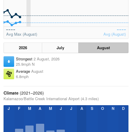
Avg Max (August)
Avg (August)
2026
July
August
Strongest
2 August, 2026
25.9mph N
Average
August
6.8mph
Climate
(2021–2026)
Kalamazoo/Battle Creek International Airport (4.3 miles)
J
F
M
A
M
J
J
A
S
O
N
D