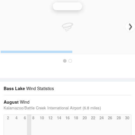
Wind Speed
Bass Lake
Wind Statistics
August
Wind
Kalamazoo/Battle Creek International Airport (6.8 miles)
2
4
6
8
10
12
14
16
18
20
22
24
26
28
30