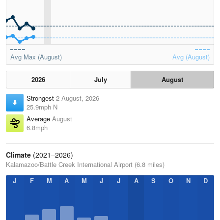
Avg Max (August)
Avg (August)
2026
July
August
Strongest
2 August, 2026
25.9mph N
Average
August
6.8mph
Climate
(2021–2026)
Kalamazoo/Battle Creek International Airport (6.8 miles)
J
F
M
A
M
J
J
A
S
O
N
D