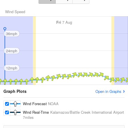
Wind Speed
Fri
7 Aug
36mph
24mph
12mph
Graph Plots
Open in Graphs
Wind Forecast
NOAA
Wind Real-Time
Kalamazoo/Battle Creek International Airport
7miles