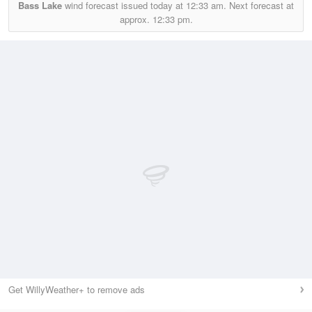
Bass Lake
wind forecast issued today at
12:33 am.
Next forecast at
approx.
12:33 pm.
Get WillyWeather+ to remove ads