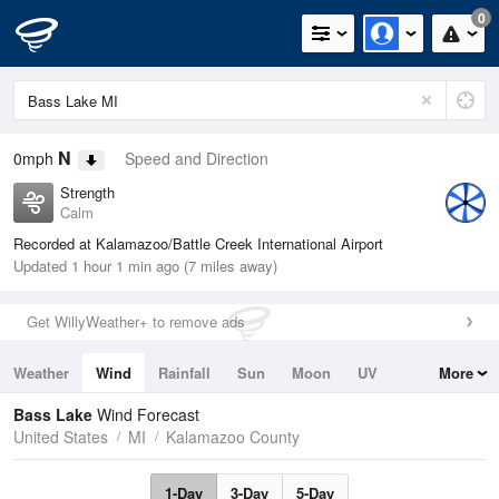
0
N
0mph
Speed and Direction
Strength
Calm
Recorded at Kalamazoo/Battle Creek International Airport
Updated 1 hour 1 min ago (7 miles away)
Get WillyWeather+ to remove ads
Weather
Wind
Rainfall
Sun
Moon
UV
More
Tides
Swell
Bass Lake
Wind Forecast
United States
MI
Kalamazoo County
1-Day
3-Day
5-Day