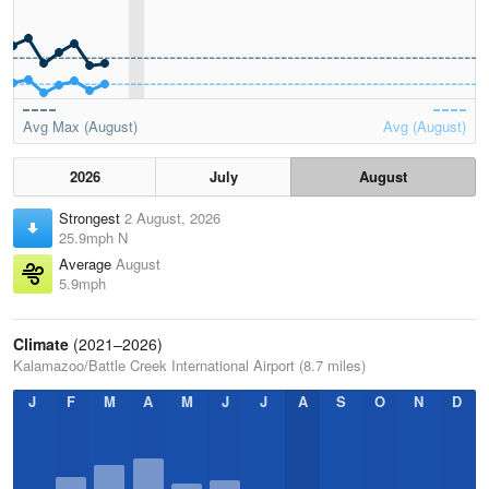
Avg Max (August)
Avg (August)
2026
July
August
Strongest
2 August, 2026
25.9mph N
Average
August
5.9mph
Climate
(2021–2026)
Kalamazoo/Battle Creek International Airport (8.7 miles)
J
F
M
A
M
J
J
A
S
O
N
D