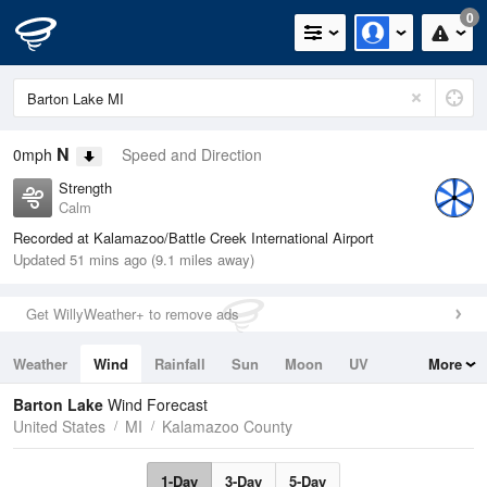
0
N
0mph
Speed and Direction
Strength
Calm
Recorded at Kalamazoo/Battle Creek International Airport
Updated 51 mins ago (9.1 miles away)
Get WillyWeather+ to remove ads
Weather
Wind
Rainfall
Sun
Moon
UV
More
Tides
Swell
Barton Lake
Wind Forecast
United States
MI
Kalamazoo County
1-Day
3-Day
5-Day