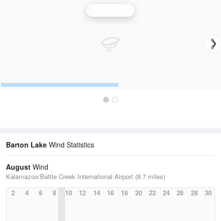
Wind Speed
Barton Lake
Wind Statistics
August
Wind
Kalamazoo/Battle Creek International Airport (8.7 miles)
2
4
6
8
10
12
14
16
18
20
22
24
26
28
30