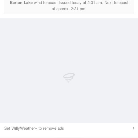
Barton Lake
wind forecast issued today at
2:31 am.
Next forecast
at approx.
2:31 pm.
Get WillyWeather+ to remove ads