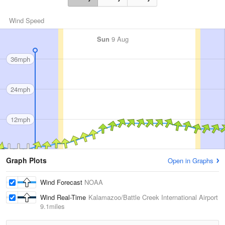
Wind Speed
Sun
9 Aug
36mph
24mph
12mph
Graph Plots
Open in Graphs
Wind Forecast
NOAA
Wind Real-Time
Kalamazoo/Battle Creek International Airport
9.1miles