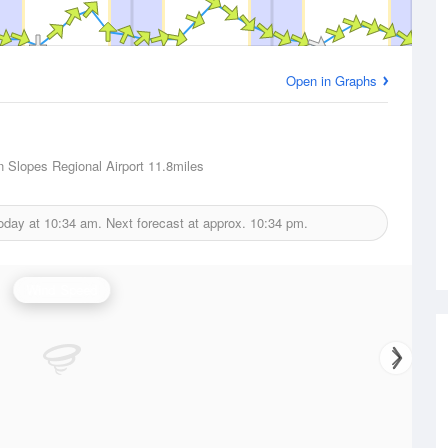
Open in Graphs
n Slopes Regional Airport
11.8miles
today at
10:34 am.
Next forecast at approx.
10:34 pm.
Wind Speed