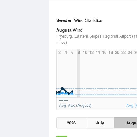
Sweden
Wind Statistics
August
Wind
Fryeburg, Eastern Slopes Regional Airport (1
miles)
2
4
6
8
10
12
14
16
18
20
22
24
2
Avg Max (August)
Avg (
2026
July
Augu