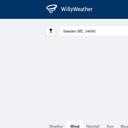
Weather
Wind
Rainfall
Sun
Mo