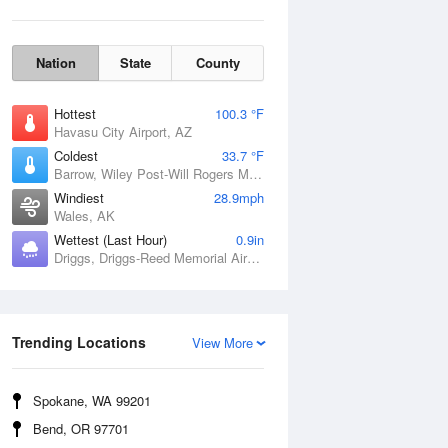
Nation
State
County
Hottest
100.3 °F
Havasu City Airport, AZ
Coldest
33.7 °F
Barrow, Wiley Post-Will Rogers Memorial Airport, AK
Windiest
28.9mph
Wales, AK
Wettest (Last Hour)
0.9in
Driggs, Driggs-Reed Memorial Airport, ID
Wind Gust
Trending Locations
View More
Spokane, WA 99201
Bend, OR 97701