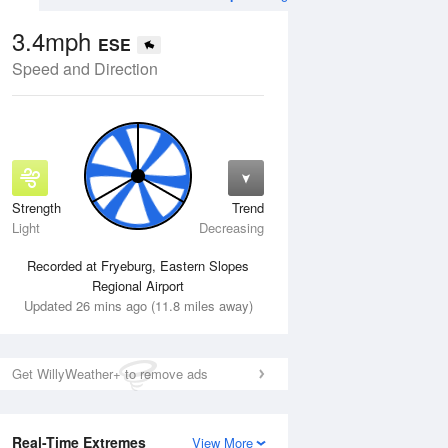
3.4mph
ESE
Speed and Direction
Strength
Trend
Thu
13 Aug
Fri
14 Aug
Light
Decreasing
Recorded at Fryeburg, Eastern Slopes
Regional Airport
Updated 26 mins ago (11.8 miles away)
Get WillyWeather+ to remove ads
Real-Time Extremes
View More