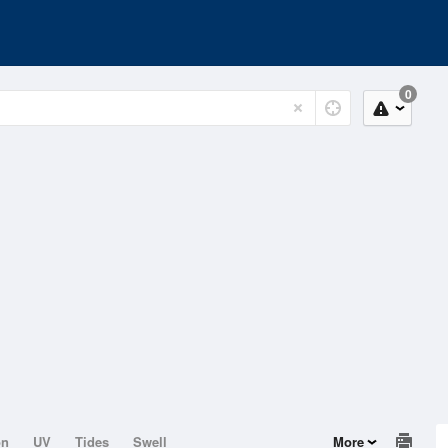
0
on
UV
Tides
Swell
More