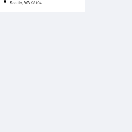
Seattle, WA 98104