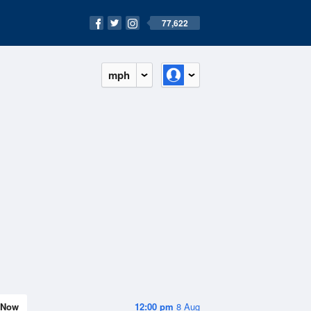
77,622
mph
Now
12:00 pm
8 Aug