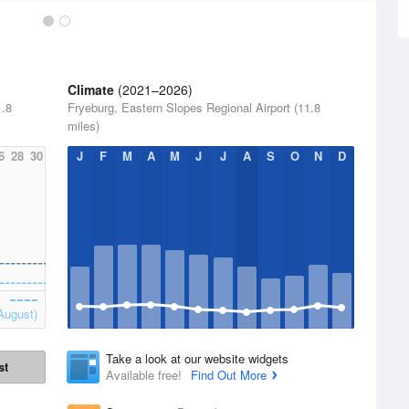
Climate
(2021–2026)
1.8
Fryeburg, Eastern Slopes Regional Airport (11.8
miles)
6
28
30
J
F
M
A
M
J
J
A
S
O
N
D
August)
Take a look at our website widgets
st
Available free!
Find Out More