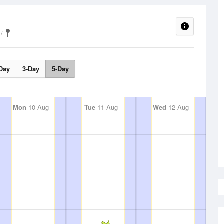
Day
3-Day
5-Day
Mon
10 Aug
Tue
11 Aug
Wed
12 Aug