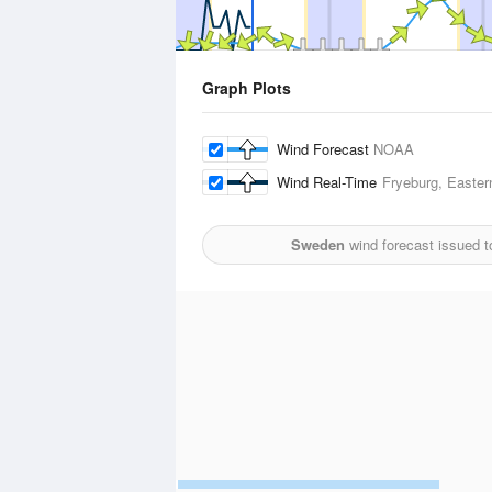
Graph Plots
Wind Forecast
NOAA
Wind Real-Time
Fryeburg, Easter
Sweden
wind forecast issued 