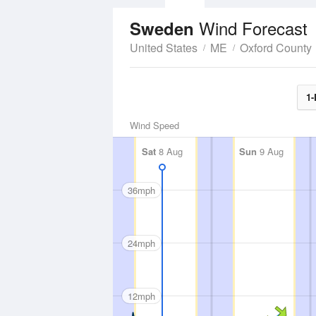
Wind Forecast
Sweden
United States
ME
Oxford County
1-
Wind Speed
Sat
8 Aug
Sun
9 Aug
36mph
24mph
12mph