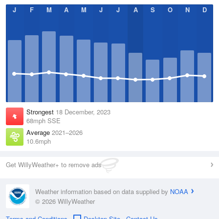
J
F
M
A
M
J
J
A
S
O
N
D
Strongest
18 December, 2023
68mph SSE
Average
2021–2026
10.6mph
Get WillyWeather+ to remove ads
Weather information based on data supplied by
NOAA
© 2026 WillyWeather
Terms and Conditions
Desktop Site
Contact Us