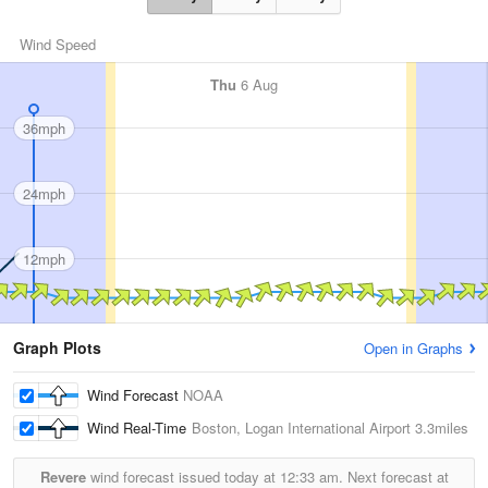
Wind Speed
Thu
6 Aug
36mph
24mph
12mph
Graph Plots
Open in Graphs
Wind Forecast
NOAA
Wind Real-Time
Boston, Logan International Airport
3.3miles
Revere
wind forecast issued today at
12:33 am.
Next forecast at