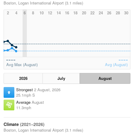
Boston, Logan International Airport (3.1 miles)
2
4
6
8
10
12
14
16
18
20
22
24
26
28
30
Avg Max (August)
Avg (August)
2026
July
August
Strongest
2 August, 2026
25.1mph S
Average
August
11.3mph
Climate
(2021–2026)
Boston, Logan International Airport (3.1 miles)