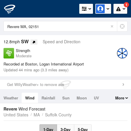
1
SW
12.8mph
Speed and Direction
Strength
Moderate
Recorded at Boston, Logan International Airport
Updated 44 mins ago (3.3 miles away)
Get WillyWeather+ to remove ads
Weather
Wind
Rainfall
Sun
Moon
UV
More
Tides
Swell
Revere
Wind Forecast
United States
MA
Suffolk County
1-Day
3-Day
5-Day