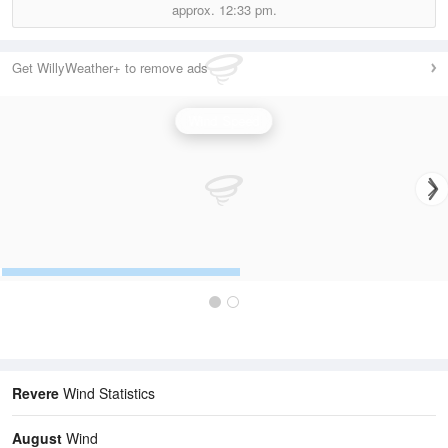
approx.
12:33 pm.
Get WillyWeather+ to remove ads
Wind Speed
Revere
Wind Statistics
August
Wind