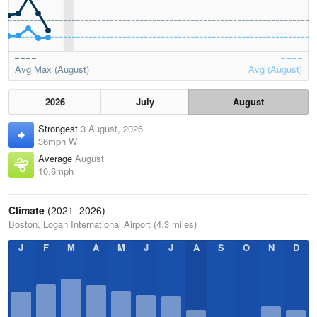
Avg Max (August)
Avg (August)
2026
July
August
Strongest
3 August, 2026
36mph W
Average
August
10.6mph
Climate
(2021–2026)
Boston, Logan International Airport (4.3 miles)
J
F
M
A
M
J
J
A
S
O
N
D