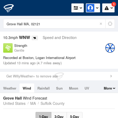
1
WNW
10.3mph
Speed and Direction
Strength
Gentle
Recorded at Boston, Logan International Airport
Updated 13 mins ago (4.7 miles away)
Get WillyWeather+ to remove ads
Weather
Wind
Rainfall
Sun
Moon
UV
More
Tides
Swell
Grove Hall
Wind Forecast
United States
MA
Suffolk County
1-Day
3-Day
5-Day