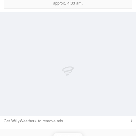
approx.
4:33 am.
Get WillyWeather+ to remove ads