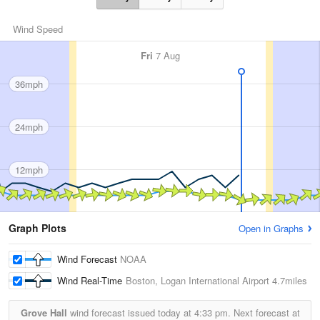
Wind Speed
Fri
7 Aug
36mph
24mph
12mph
Graph Plots
Open in Graphs
Wind Forecast
NOAA
Wind Real-Time
Boston, Logan International Airport
4.7miles
Grove Hall
wind forecast issued today at
4:33 pm.
Next forecast at