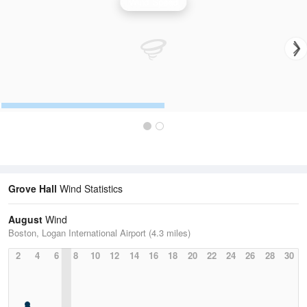
Wind Speed
Grove Hall
Wind Statistics
August
Wind
Boston, Logan International Airport (4.3 miles)
2
4
6
8
10
12
14
16
18
20
22
24
26
28
30