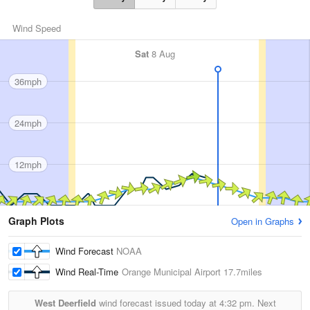
Wind Speed
Sat
8 Aug
36mph
24mph
12mph
Graph Plots
Open in Graphs
Wind Forecast
NOAA
Wind Real-Time
Orange Municipal Airport
17.7miles
West Deerfield
wind forecast issued today at
4:32 pm.
Next