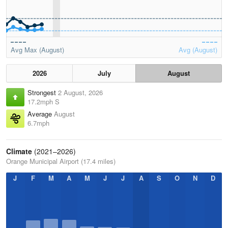
Avg Max (August)
Avg (August)
2026
July
August
Strongest
2 August, 2026
17.2mph S
Average
August
6.7mph
Climate
(2021–2026)
Orange Municipal Airport (17.4 miles)
J
F
M
A
M
J
J
A
S
O
N
D