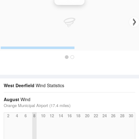
Wind Speed
West Deerfield
Wind Statistics
August
Wind
Orange Municipal Airport (17.4 miles)
2
4
6
8
10
12
14
16
18
20
22
24
26
28
30