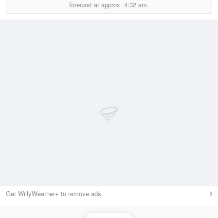
forecast at approx.
4:32 am.
Get WillyWeather+ to remove ads