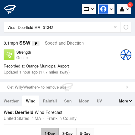
2
SSW
8.1mph
Speed and Direction
Strength
Gentle
Recorded at Orange Municipal Airport
Updated 1 hour ago (17.7 miles away)
Get WillyWeather+ to remove ads
Weather
Wind
Rainfall
Sun
Moon
UV
More
Tides
Swell
West Deerfield
Wind Forecast
United States
MA
Franklin County
1-Day
3-Day
5-Day