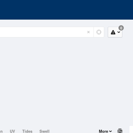
0
on
UV
Tides
Swell
More