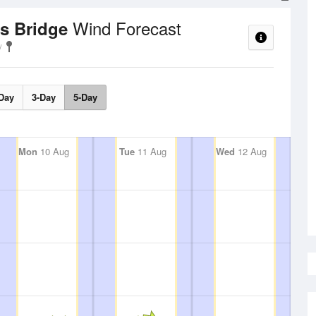
Wind Forecast
ks Bridge
Day
3-Day
5-Day
Mon
10 Aug
Tue
11 Aug
Wed
12 Aug