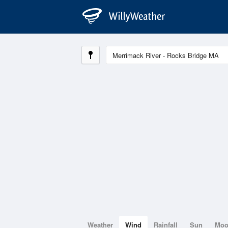
Weather
Wind
Rainfall
Sun
Mo