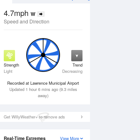
4.7mph
W
Speed and Direction
Strength
Trend
Thu
13 Aug
Fri
14 Aug
Light
Decreasing
Recorded at Lawrence Municipal Airport
Updated 1 hour 6 mins ago (9.3 miles
away)
Get WillyWeather+ to remove ads
Real-Time Extremes
View More