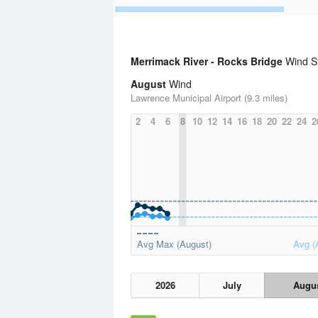
Merrimack River - Rocks Bridge
Wind St
August
Wind
Lawrence Municipal Airport (9.3 miles)
2
4
6
8
10
12
14
16
18
20
22
24
2
Avg Max (August)
Avg (
2026
July
Augu