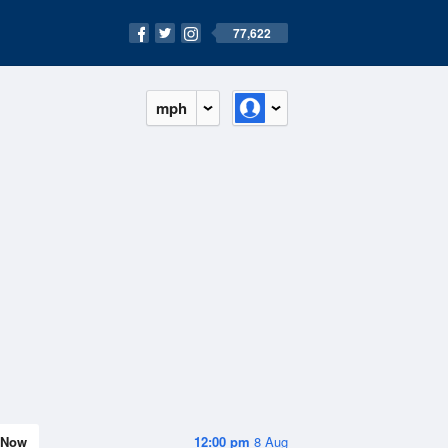
77,622
mph
Now
12:00 pm
8 Aug