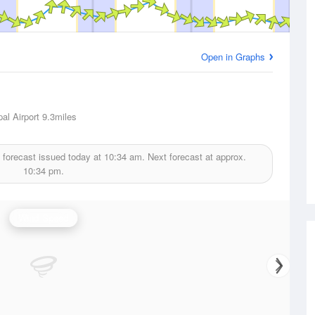
Open in Graphs
al Airport
9.3miles
 forecast issued today at
10:34 am.
Next forecast at approx.
10:34 pm.
Wind Speed