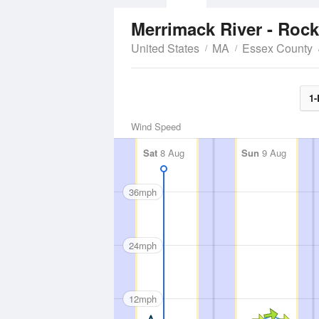
Merrimack River - Roc
United States
MA
Essex County
1-
Wind Speed
Sat
8 Aug
Sun
9 Aug
36mph
24mph
12mph