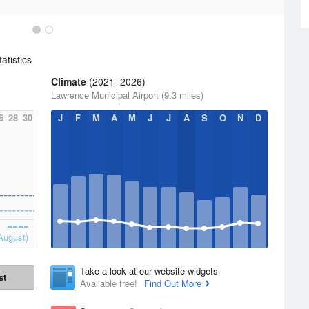
atistics
Climate
(2021–2026)
Lawrence Municipal Airport (9.3 miles)
6
28
30
J
F
M
A
M
J
J
A
S
O
N
D
August)
Take a look at our website widgets
st
Available free!
Find Out More