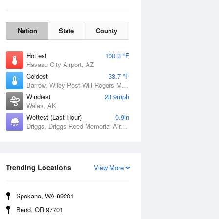
Nation
State
County
Hottest
100.3 °F
Havasu City Airport, AZ
Coldest
33.7 °F
Barrow, Wiley Post-Will Rogers Memorial Airport, AK
Windiest
28.9mph
Wales, AK
Wettest (Last Hour)
0.9in
Driggs, Driggs-Reed Memorial Airport, ID
Wind Gust
Trending Locations
View More
Spokane, WA 99201
Bend, OR 97701