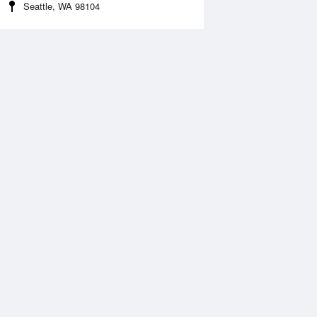
Seattle, WA 98104