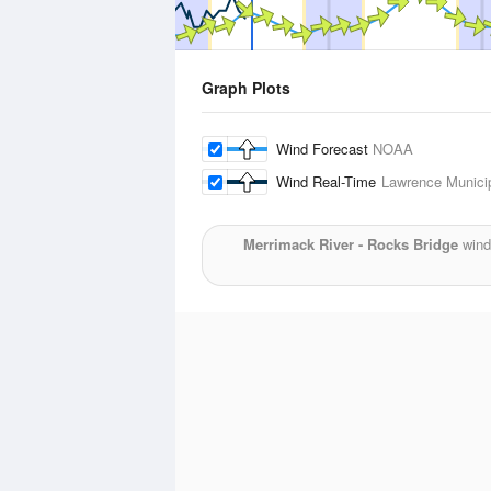
Graph Plots
Wind Forecast
NOAA
Wind Real-Time
Lawrence Municip
Merrimack River - Rocks Bridge
wind