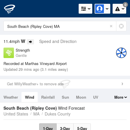
0
W
11.4mph
Speed and Direction
Strength
Gentle
Recorded at Marthas Vineyard Airport
Updated 29 mins ago (3.1 miles away)
Get WillyWeather+ to remove ads
Weather
Wind
Rainfall
Sun
Moon
UV
More
Tides
Swell
South Beach (Ripley Cove)
Wind Forecast
United States
MA
Dukes County
1-Day
3-Day
5-Day