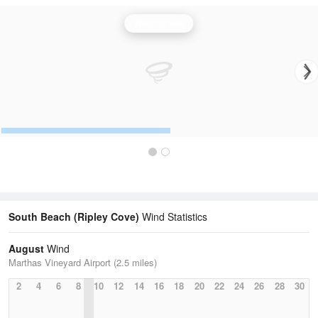
Wind Speed
South Beach (Ripley Cove)
Wind Statistics
August
Wind
Marthas Vineyard Airport (2.5 miles)
2
4
6
8
10
12
14
16
18
20
22
24
26
28
30