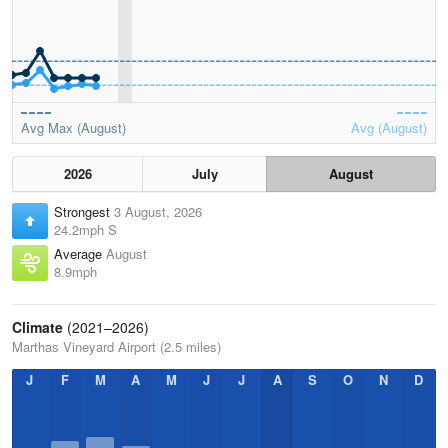
Avg Max (August)
Avg (August)
2026
July
August
Strongest
3 August, 2026
24.2mph S
Average
August
8.9mph
Climate
(2021–2026)
Marthas Vineyard Airport (2.5 miles)
J
F
M
A
M
J
J
A
S
O
N
D