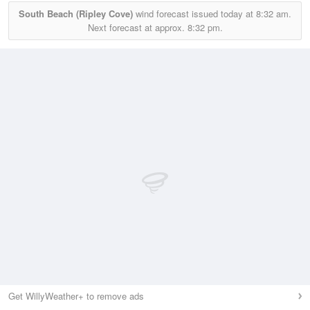
South Beach (Ripley Cove)
wind forecast issued today at
8:32 am.
Next forecast at approx.
8:32 pm.
Get WillyWeather+ to remove ads