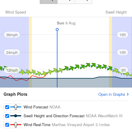
Wind Speed
Swell Height
Sun
9 Aug
36mph
15ft
24mph
10ft
12mph
5ft
Graph Plots
Open in Graphs
Wind Forecast
NOAA
Swell Height and Direction Forecast
NOAA WaveWatch III
Wind Real-Time
Marthas Vineyard Airport
3.1miles