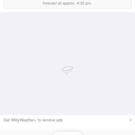
forecast at approx.
4:33 pm.
Get WillyWeather+ to remove ads