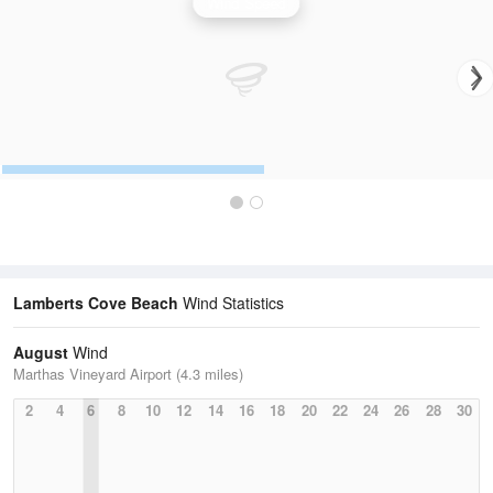
Wind Speed
Lamberts Cove Beach
Wind Statistics
August
Wind
Marthas Vineyard Airport (4.3 miles)
2
4
6
8
10
12
14
16
18
20
22
24
26
28
30