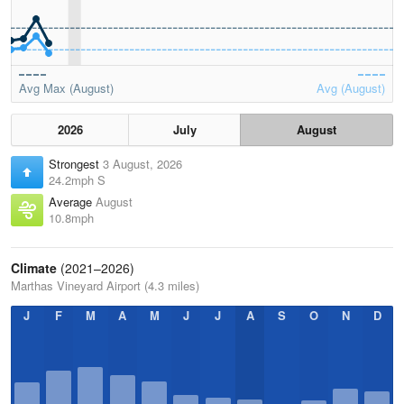
Avg Max (August)
Avg (August)
2026
July
August
Strongest
3 August, 2026
24.2mph S
Average
August
10.8mph
Climate
(2021–2026)
Marthas Vineyard Airport (4.3 miles)
J
F
M
A
M
J
J
A
S
O
N
D