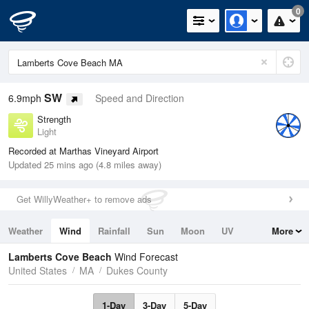
0
SW
6.9mph
Speed and Direction
Strength
Light
Recorded at Marthas Vineyard Airport
Updated 25 mins ago (4.8 miles away)
Get WillyWeather+ to remove ads
Weather
Wind
Rainfall
Sun
Moon
UV
More
Tides
Swell
Lamberts Cove Beach
Wind Forecast
United States
MA
Dukes County
1-Day
3-Day
5-Day