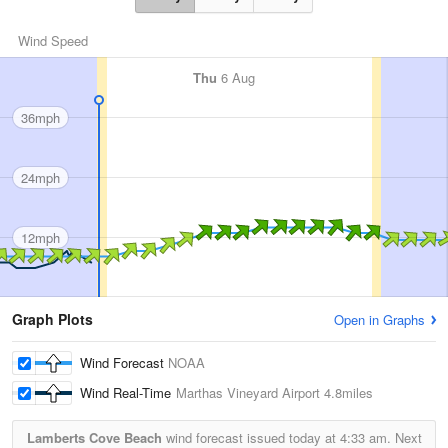
Wind Speed
Thu
6 Aug
36mph
24mph
12mph
Graph Plots
Open in Graphs
Wind Forecast
NOAA
Wind Real-Time
Marthas Vineyard Airport
4.8miles
Lamberts Cove Beach
wind forecast issued today at
4:33 am.
Next