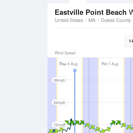
W
Eastville Point Beach
United States
MA
Dukes County
1-
Wind Speed
Thu
6 Aug
Fri
7 Aug
36mph
24mph
12mph