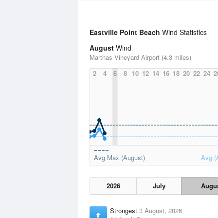
Eastville Point Beach
Wind Statistics
August
Wind
Marthas Vineyard Airport (4.3 miles)
2
4
6
8
10
12
14
16
18
20
22
24
2
Avg Max (August)
Avg (
2026
July
Augu
Strongest
3 August, 2026