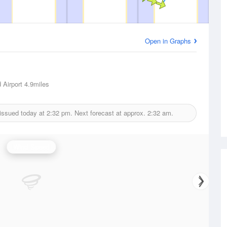
Open in Graphs
 Airport
4.9miles
issued today at
2:32 pm.
Next forecast at approx.
2:32 am.
Wind Speed