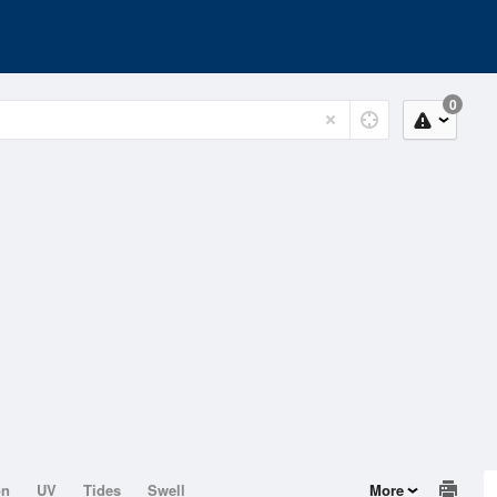
0
on
UV
Tides
Swell
More