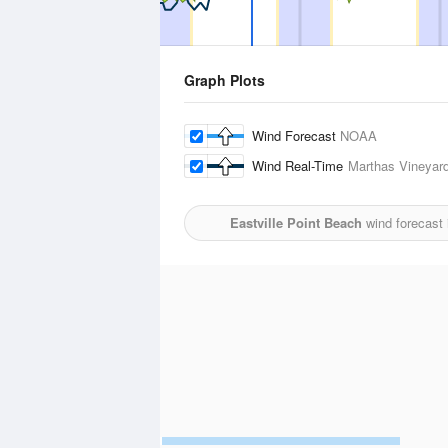
Graph Plots
Wind Forecast
NOAA
Wind Real-Time
Marthas Vineyard
Eastville Point Beach
wind forecast 