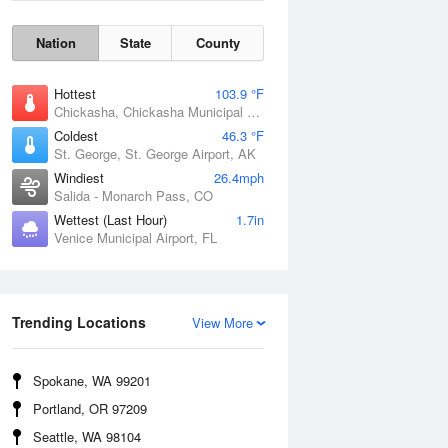
Nation
State
County
Hottest
103.9 °F
Chickasha, Chickasha Municipal Airport, OK
Coldest
46.3 °F
St. George, St. George Airport, AK
Windiest
26.4mph
Salida - Monarch Pass, CO
Wettest (Last Hour)
1.7in
Venice Municipal Airport, FL
Wind Gust
Trending Locations
View More
Spokane, WA 99201
Portland, OR 97209
Seattle, WA 98104