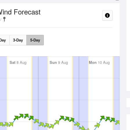
ind Forecast
Day
3-Day
5-Day
Sat
8 Aug
Sun
9 Aug
Mon
10 Aug