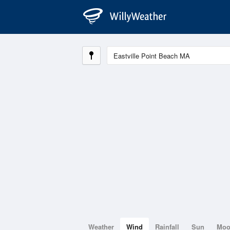
Weather
Wind
Rainfall
Sun
Mo