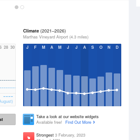
Climate
(2021–2026)
Marthas Vineyard Airport (4.3 miles)
6
28
30
J
F
M
A
M
J
J
A
S
O
N
D
August)
Take a look at our website widgets
st
Available free!
Find Out More
Strongest
3 February, 2023