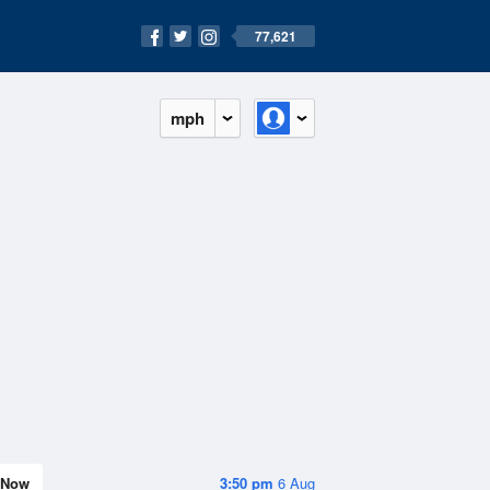
77,621
mph
Now
3:50 pm
6 Aug