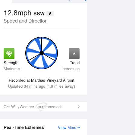
12.8mph
SSW
Speed and Direction
Strength
Trend
Tue
11 Aug
Wed
12 Aug
Moderate
Increasing
Recorded at Marthas Vineyard Airport
Updated 34 mins ago (4.9 miles away)
Get WillyWeather+ to remove ads
Real-Time Extremes
View More