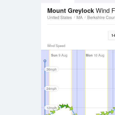
Wind F
Mount Greylock
United States
MA
Berkshire Coun
1-
Wind Speed
Sun
9 Aug
Mon
10 Aug
36mph
24mph
12mph