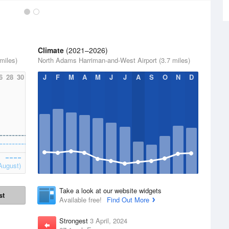
Climate
(2021–2026)
miles)
North Adams Harriman-and-West Airport (3.7 miles)
6
28
30
J
F
M
A
M
J
J
A
S
O
N
D
August)
Take a look at our website widgets
st
Available free!
Find Out More
Strongest
3 April, 2024