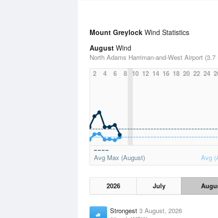
Mount Greylock
Wind Statistics
August
Wind
North Adams Harriman-and-West Airport (3.7 
2
4
6
8
10
12
14
16
18
20
22
24
2
Avg Max (August)
Avg (
2026
July
Augu
Strongest
3 August, 2026