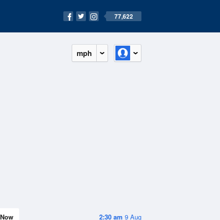
77,622
mph
Now
2:30 am
9 Aug