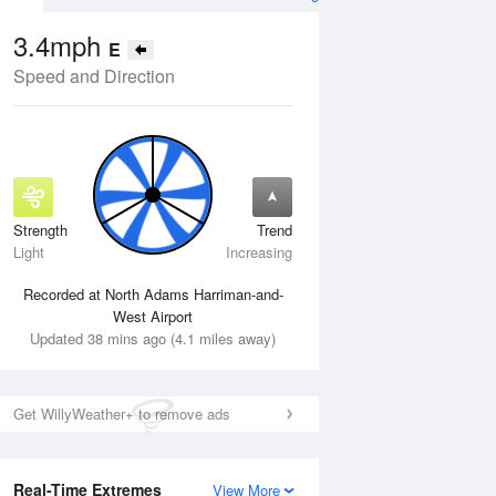
3.4mph
E
Speed and Direction
Strength
Trend
Fri
14 Aug
Sat
15 Aug
Light
Increasing
Recorded at North Adams Harriman-and-
West Airport
Updated 38 mins ago (4.1 miles away)
Get WillyWeather+ to remove ads
Real-Time Extremes
View More