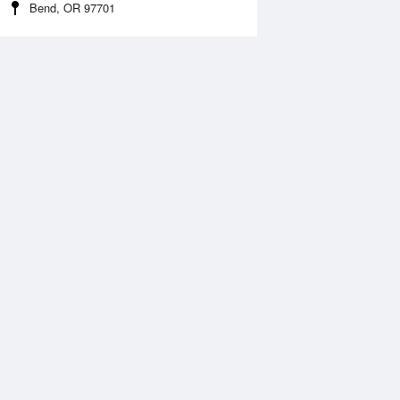
Bend, OR 97701