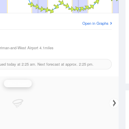
Open in Graphs
riman-and-West Airport
4.1miles
sued today at
2:25 am.
Next forecast at approx.
2:25 pm.
Wind Speed