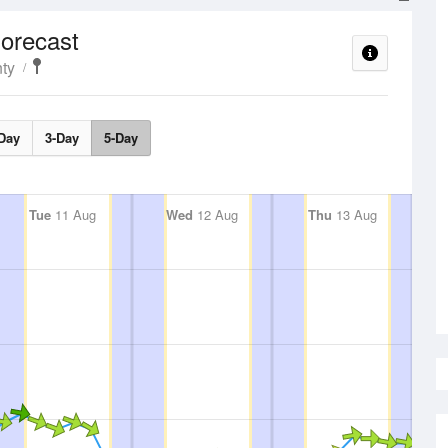
orecast
ty
Day
3-Day
5-Day
Tue
11 Aug
Wed
12 Aug
Thu
13 Aug