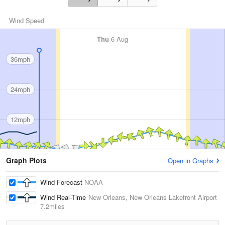
Wind Speed
Thu
6 Aug
36mph
24mph
12mph
Graph Plots
Open in Graphs
Wind Forecast
NOAA
Wind Real-Time
New Orleans, New Orleans Lakefront Airport
7.2miles