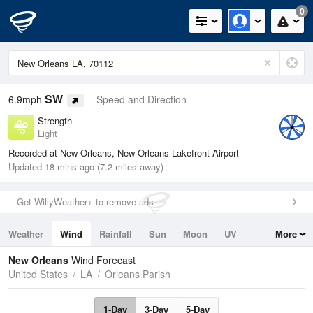
0
SW
6.9mph
Speed and Direction
Strength
Light
Recorded at New Orleans, New Orleans Lakefront Airport
Updated 18 mins ago (7.2 miles away)
Get WillyWeather+ to remove ads
Weather
Wind
Rainfall
Sun
Moon
UV
More
Tides
Swell
New Orleans
Wind Forecast
United States
LA
Orleans Parish
1-Day
3-Day
5-Day