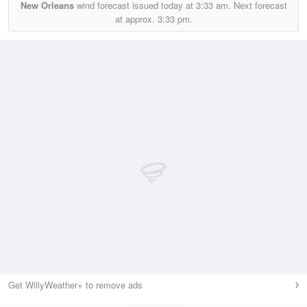
New Orleans
wind forecast issued today at
3:33 am.
Next forecast
at approx.
3:33 pm.
Get WillyWeather+ to remove ads