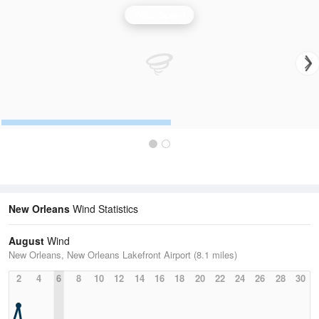
Wind Speed
New Orleans
Wind Statistics
August
Wind
New Orleans, New Orleans Lakefront Airport (8.1 miles)
2
4
6
8
10
12
14
16
18
20
22
24
26
28
30