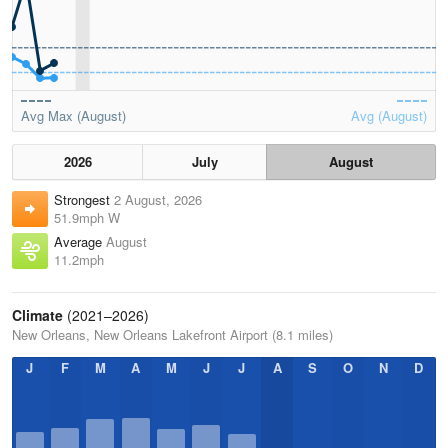
Avg Max (August)
Avg (August)
2026
July
August
Strongest
2 August, 2026
51.9mph W
Average
August
11.2mph
Climate
(2021–2026)
New Orleans, New Orleans Lakefront Airport (8.1 miles)
J
F
M
A
M
J
J
A
S
O
N
D