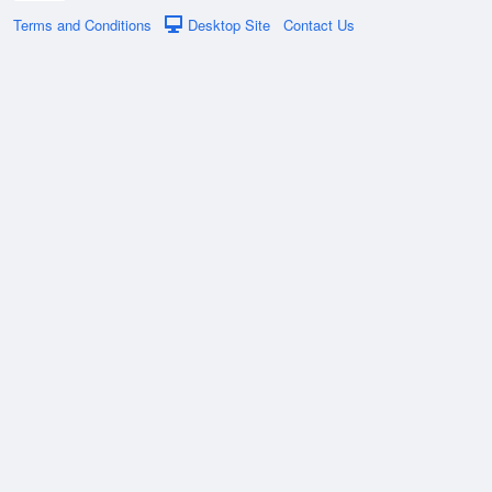
Terms and Conditions
Desktop Site
Contact Us