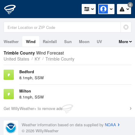
0
Weather
Wind
Rainfall
Sun
Moon
UV
More
Trimble County
Wind Forecast
United States
KY
Trimble County
Bedford
8.1mph, SSW
Milton
8.1mph, SSW
Get WillyWeather+ to remove ads
Weather information based on data supplied by
NOAA
© 2026 WillyWeather