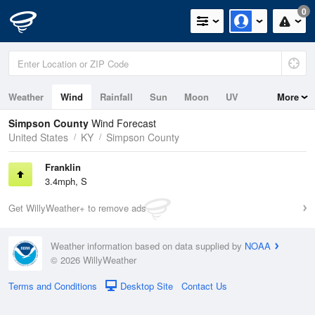
0
Weather
Wind
Rainfall
Sun
Moon
UV
More
Simpson County
Wind Forecast
United States
KY
Simpson County
Franklin
3.4mph, S
Get WillyWeather+ to remove ads
Weather information based on data supplied by
NOAA
© 2026 WillyWeather
Terms and Conditions
Desktop Site
Contact Us