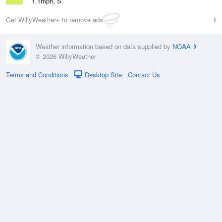
1.1mph, S
Get WillyWeather+ to remove ads
Weather information based on data supplied by
NOAA
© 2026 WillyWeather
Terms and Conditions
Desktop Site
Contact Us