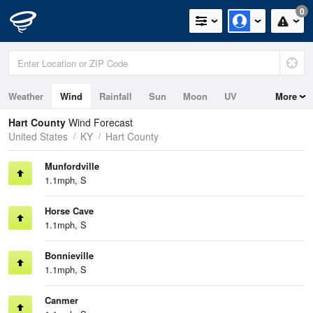
0
Weather
Wind
Rainfall
Sun
Moon
UV
More
Hart County
Wind Forecast
United States
KY
Hart County
Munfordville
1.1mph, S
Horse Cave
1.1mph, S
Bonnieville
1.1mph, S
Canmer