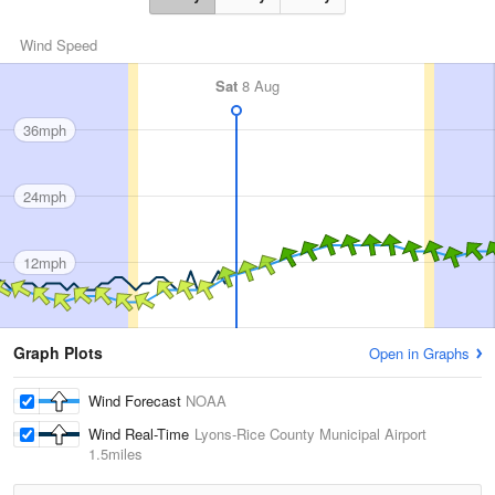
Wind Speed
Sat
8 Aug
36mph
24mph
12mph
Graph Plots
Open in Graphs
Wind Forecast
NOAA
Wind Real-Time
Lyons-Rice County Municipal Airport
1.5miles