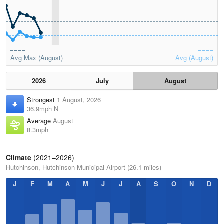
Avg Max (August)
Avg (August)
2026
July
August
Strongest
1 August, 2026
36.9mph N
Average
August
8.3mph
Climate
(2021–2026)
Hutchinson, Hutchinson Municipal Airport (26.1 miles)
J
F
M
A
M
J
J
A
S
O
N
D