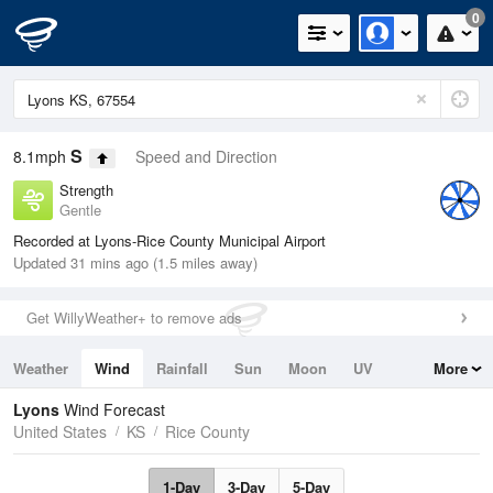
0
S
8.1mph
Speed and Direction
Strength
Gentle
Recorded at Lyons-Rice County Municipal Airport
Updated 31 mins ago (1.5 miles away)
Get WillyWeather+ to remove ads
Weather
Wind
Rainfall
Sun
Moon
UV
More
Tides
Swell
Lyons
Wind Forecast
United States
KS
Rice County
1-Day
3-Day
5-Day