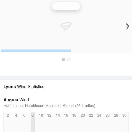
Wind Speed
Lyons
Wind Statistics
August
Wind
Hutchinson, Hutchinson Municipal Airport (26.1 miles)
2
4
6
8
10
12
14
16
18
20
22
24
26
28
30