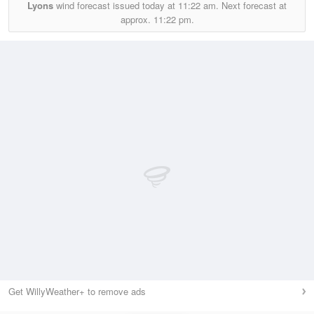
Lyons
wind forecast issued today at
11:22 am.
Next forecast at
approx.
11:22 pm.
Get WillyWeather+ to remove ads