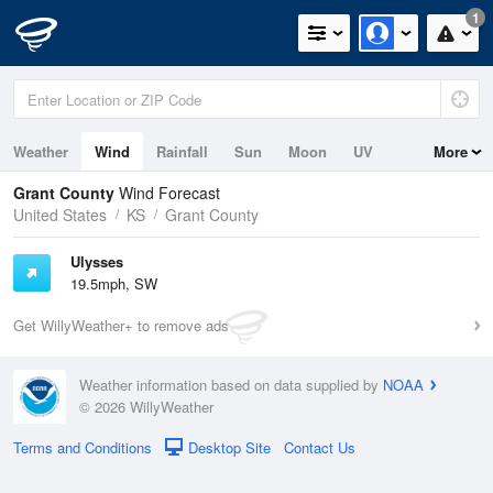
1
Weather
Wind
Rainfall
Sun
Moon
UV
More
Grant County
Wind Forecast
United States
KS
Grant County
Ulysses
19.5mph, SW
Get WillyWeather+ to remove ads
Weather information based on data supplied by
NOAA
© 2026 WillyWeather
Terms and Conditions
Desktop Site
Contact Us