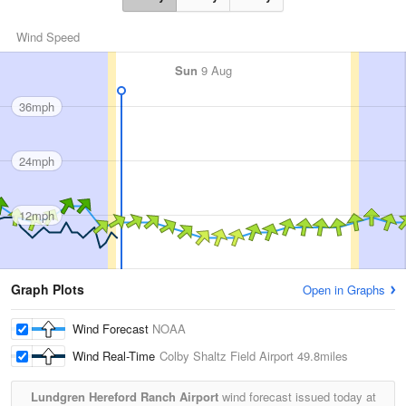
Wind Speed
Sun
9 Aug
36mph
24mph
12mph
Graph Plots
Open in Graphs
Wind Forecast
NOAA
Wind Real-Time
Colby Shaltz Field Airport
49.8miles
Lundgren Hereford Ranch Airport
wind forecast issued today at