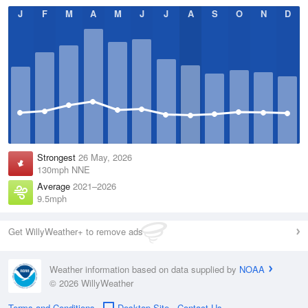
J
F
M
A
M
J
J
A
S
O
N
D
Strongest
26 May, 2026
130mph NNE
Average
2021–2026
9.5mph
Get WillyWeather+ to remove ads
Weather information based on data supplied by
NOAA
© 2026 WillyWeather
Terms and Conditions
Desktop Site
Contact Us