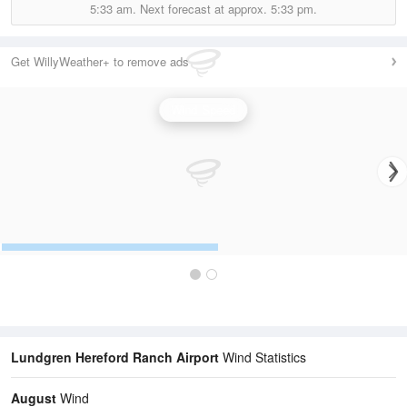
5:33 am.
Next forecast at approx.
5:33 pm.
Get WillyWeather+ to remove ads
Wind Speed
Lundgren Hereford Ranch Airport
Wind Statistics
August
Wind