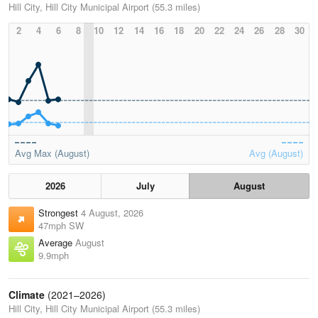
Hill City, Hill City Municipal Airport (55.3 miles)
2
4
6
8
10
12
14
16
18
20
22
24
26
28
30
Avg Max (August)
Avg (August)
2026
July
August
Strongest
4 August, 2026
47mph SW
Average
August
9.9mph
Climate
(2021–2026)
Hill City, Hill City Municipal Airport (55.3 miles)