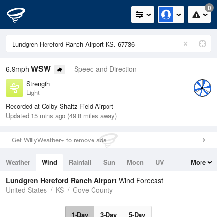
0
WSW
6.9mph
Speed and Direction
Strength
Light
Recorded at Colby Shaltz Field Airport
Updated 15 mins ago (49.8 miles away)
Get WillyWeather+ to remove ads
Weather
Wind
Rainfall
Sun
Moon
UV
More
Tides
Swell
Lundgren Hereford Ranch Airport
Wind Forecast
United States
KS
Gove County
1-Day
3-Day
5-Day