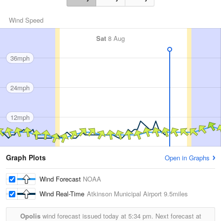
Wind Speed
Sat
8 Aug
36mph
24mph
12mph
Graph Plots
Open in Graphs
Wind Forecast
NOAA
Wind Real-Time
Atkinson Municipal Airport
9.5miles
Opolis
wind forecast issued today at
5:34 pm.
Next forecast at