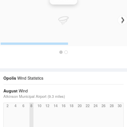
Wind Speed
Opolis
Wind Statistics
August
Wind
Atkinson Municipal Airport (9.3 miles)
2
4
6
8
10
12
14
16
18
20
22
24
26
28
30