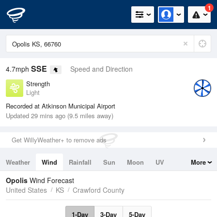
1
SSE
4.7mph
Speed and Direction
Strength
Light
Recorded at Atkinson Municipal Airport
Updated 29 mins ago (9.5 miles away)
Get WillyWeather+ to remove ads
Weather
Wind
Rainfall
Sun
Moon
UV
More
Tides
Swell
Opolis
Wind Forecast
United States
KS
Crawford County
1-Day
3-Day
5-Day