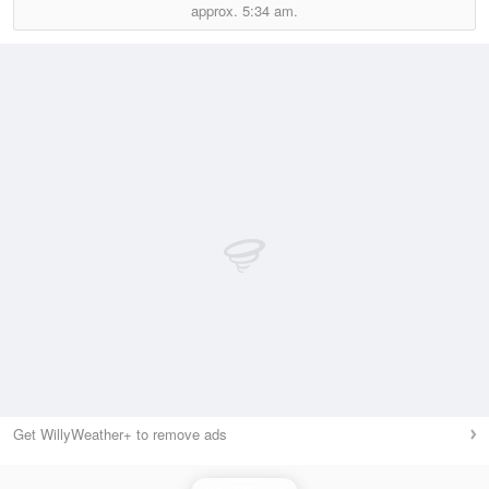
approx.
5:34 am.
Get WillyWeather+ to remove ads