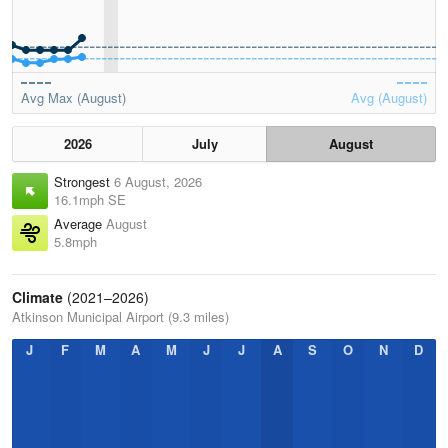
Avg Max (August)
Avg (August)
2026
July
August
Strongest
6 August, 2026
16.1mph SE
Average
August
5.8mph
Climate
(2021–2026)
Atkinson Municipal Airport (9.3 miles)
J
F
M
A
M
J
J
A
S
O
N
D