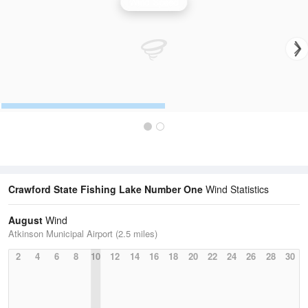
Wind Speed
Crawford State Fishing Lake Number One
Wind Statistics
August
Wind
Atkinson Municipal Airport (2.5 miles)
2
4
6
8
10
12
14
16
18
20
22
24
26
28
30