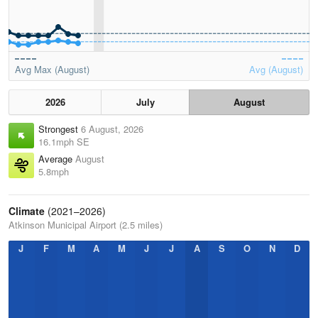
Avg Max (August)
Avg (August)
2026
July
August
Strongest
6 August, 2026
16.1mph SE
Average
August
5.8mph
Climate
(2021–2026)
Atkinson Municipal Airport (2.5 miles)
J
F
M
A
M
J
J
A
S
O
N
D