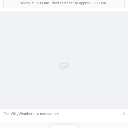
today at
3:33 am.
Next forecast at approx.
3:33 pm.
Get WillyWeather+ to remove ads