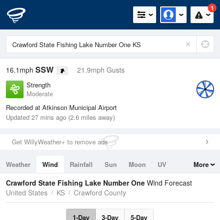
1
SSW
16.1mph
21.9mph Gusts
Strength
Moderate
Recorded at Atkinson Municipal Airport
Updated 27 mins ago (2.6 miles away)
Get WillyWeather+ to remove ads
Weather
Wind
Rainfall
Sun
Moon
UV
More
Tides
Swell
Crawford State Fishing Lake Number One
Wind Forecast
United States
KS
Crawford County
1-Day
3-Day
5-Day