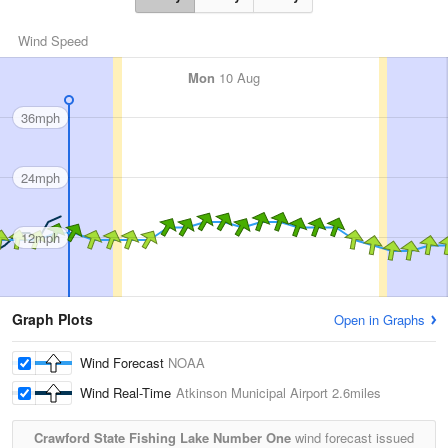
Wind Speed
Mon
10 Aug
36mph
24mph
12mph
Graph Plots
Open in Graphs
Wind Forecast
NOAA
Wind Real-Time
Atkinson Municipal Airport
2.6miles
Crawford State Fishing Lake Number One
wind forecast issued