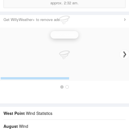
approx.
2:32 am.
Get WillyWeather+ to remove ads
Wind Speed
West Point
Wind Statistics
August
Wind