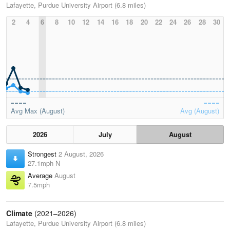
Lafayette, Purdue University Airport (6.8 miles)
2
4
6
8
10
12
14
16
18
20
22
24
26
28
30
Avg Max (August)
Avg (August)
2026
July
August
Strongest
2 August, 2026
27.1mph N
Average
August
7.5mph
Climate
(2021–2026)
Lafayette, Purdue University Airport (6.8 miles)