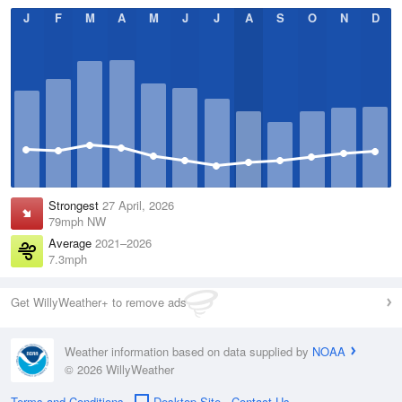
J
F
M
A
M
J
J
A
S
O
N
D
Strongest
27 April, 2026
79mph NW
Average
2021–2026
7.3mph
Get WillyWeather+ to remove ads
Weather information based on data supplied by
NOAA
© 2026 WillyWeather
Terms and Conditions
Desktop Site
Contact Us