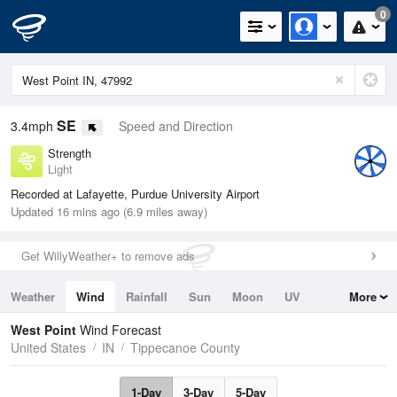
0
SE
3.4mph
Speed and Direction
Strength
Light
Recorded at Lafayette, Purdue University Airport
Updated 16 mins ago (6.9 miles away)
Get WillyWeather+ to remove ads
Weather
Wind
Rainfall
Sun
Moon
UV
More
Tides
Swell
West Point
Wind Forecast
United States
IN
Tippecanoe County
1-Day
3-Day
5-Day