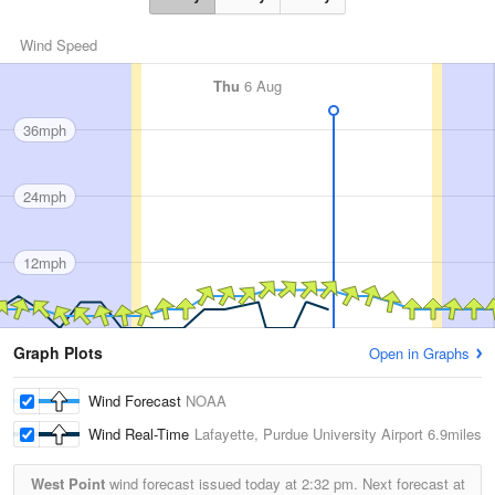
Wind Speed
Thu
6 Aug
36mph
24mph
12mph
Graph Plots
Open in Graphs
Wind Forecast
NOAA
Wind Real-Time
Lafayette, Purdue University Airport
6.9miles
West Point
wind forecast issued today at
2:32 pm.
Next forecast at