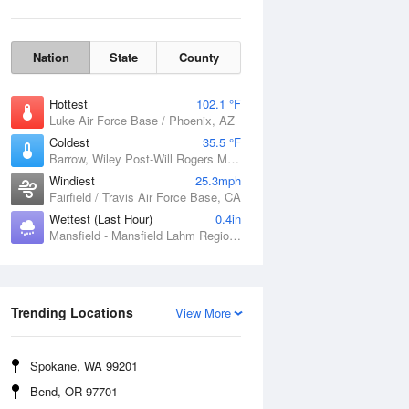
Nation
State
County
Hottest
102.1 °F
Luke Air Force Base / Phoenix, AZ
Coldest
35.5 °F
Barrow, Wiley Post-Will Rogers Memorial Airport, AK
Windiest
25.3mph
Fairfield / Travis Air Force Base, CA
Wettest (Last Hour)
0.4in
Mansfield - Mansfield Lahm Regional Airport, OH
Wind Gust
Trending Locations
View More
Spokane, WA 99201
Bend, OR 97701