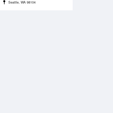
Seattle, WA 98104