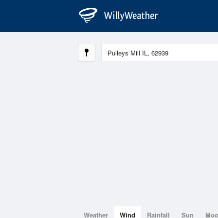
Weather
Wind
Rainfall
Sun
Mo