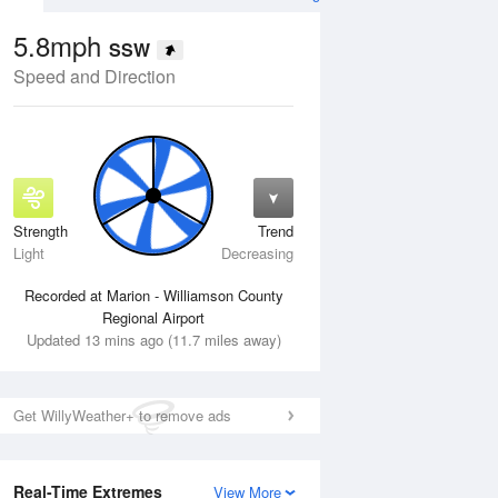
5.8mph
SSW
Speed and Direction
Strength
Trend
Thu
13 Aug
Fri
14 Aug
Light
Decreasing
Recorded at Marion - Williamson County
Regional Airport
Updated 13 mins ago (11.7 miles away)
Get WillyWeather+ to remove ads
Real-Time Extremes
View More