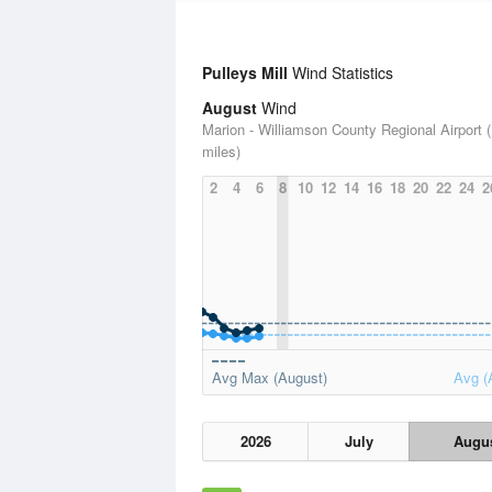
Pulleys Mill
Wind Statistics
August
Wind
Marion - Williamson County Regional Airport 
miles)
2
4
6
8
10
12
14
16
18
20
22
24
2
Avg Max (August)
Avg (
2026
July
Augu