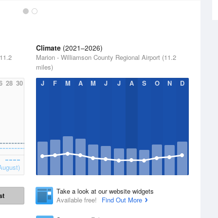
Climate
(2021–2026)
(11.2
Marion - Williamson County Regional Airport (11.2
miles)
6
28
30
J
F
M
A
M
J
J
A
S
O
N
D
August)
Take a look at our website widgets
st
Available free!
Find Out More