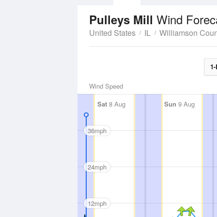
Wind Forec
Pulleys Mill
United States
IL
Williamson Coun
1-
Wind Speed
Sat
8 Aug
Sun
9 Aug
36mph
24mph
12mph