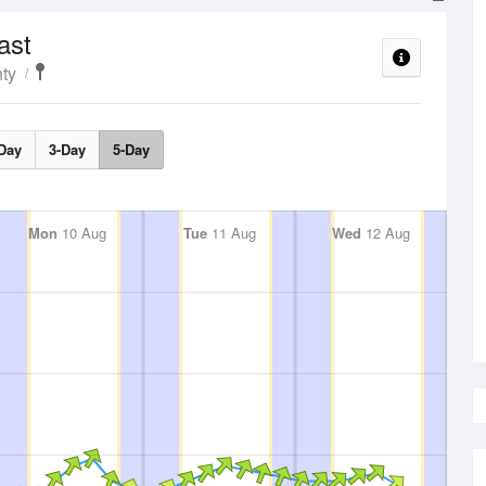
ast
ty
Day
3-Day
5-Day
Mon
10 Aug
Tue
11 Aug
Wed
12 Aug