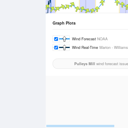
Graph Plots
Wind Forecast
NOAA
Wind Real-Time
Marion - William
Pulleys Mill
wind forecast issu