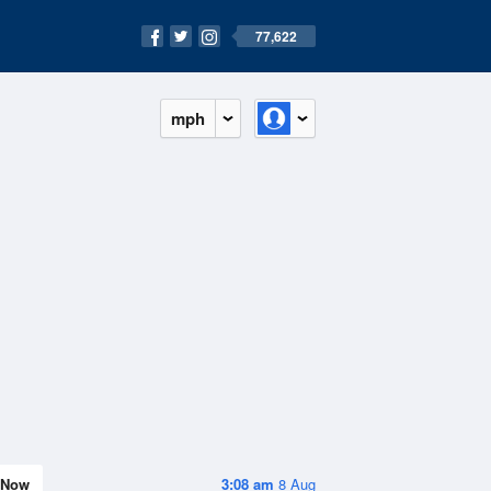
77,622
mph
Now
3:08 am
8 Aug