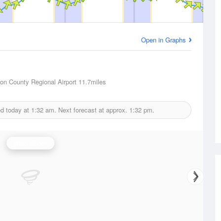
Open in Graphs
son County Regional Airport
11.7miles
ed today at
1:32 am.
Next forecast at approx.
1:32 pm.
Wind Speed