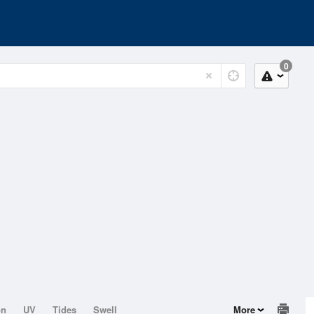
0
on
UV
Tides
Swell
More