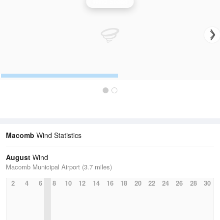
Wind Speed
Macomb
Wind Statistics
August
Wind
Macomb Municipal Airport (3.7 miles)
2
4
6
8
10
12
14
16
18
20
22
24
26
28
30