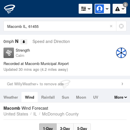
0
N
0mph
Speed and Direction
Strength
Calm
Recorded at Macomb Municipal Airport
Updated 30 mins ago (4.2 miles away)
Get WillyWeather+ to remove ads
Weather
Wind
Rainfall
Sun
Moon
UV
More
Tides
Swell
Macomb
Wind Forecast
United States
IL
McDonough County
1-Day
3-Day
5-Day