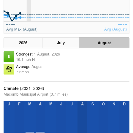
Avg Max (August)
Avg (August)
2026
July
August
Strongest
1 August, 2026
16.1mph N
Average
August
7.6mph
Climate
(2021–2026)
Macomb Municipal Airport (3.7 miles)
J
F
M
A
M
J
J
A
S
O
N
D