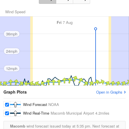
Wind Speed
Fri
7 Aug
36mph
24mph
12mph
Graph Plots
Open in Graphs
Wind Forecast
NOAA
Wind Real-Time
Macomb Municipal Airport
4.2miles
Macomb
wind forecast issued today at
5:35 pm.
Next forecast at