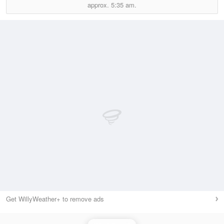
approx.
5:35 am.
Get WillyWeather+ to remove ads