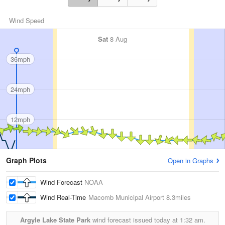
Wind Speed
Sat
8 Aug
36mph
24mph
12mph
Graph Plots
Open in Graphs
Wind Forecast
NOAA
Wind Real-Time
Macomb Municipal Airport
8.3miles
Argyle Lake State Park
wind forecast issued today at
1:32 am.