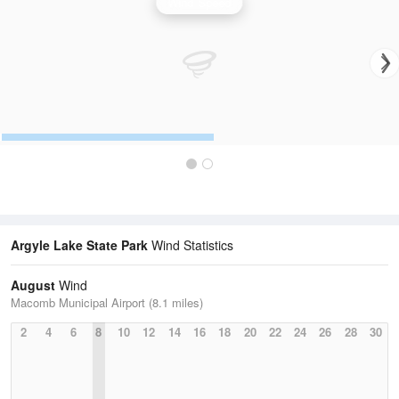
Wind Speed
Argyle Lake State Park
Wind Statistics
August
Wind
Macomb Municipal Airport (8.1 miles)
2
4
6
8
10
12
14
16
18
20
22
24
26
28
30