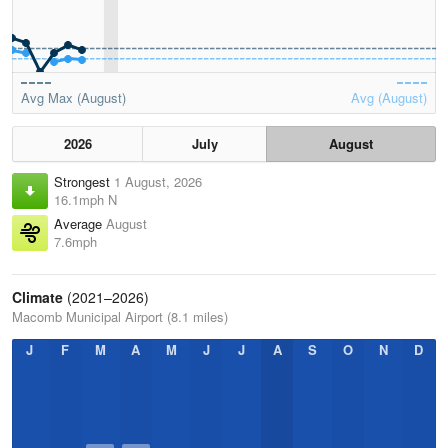
Avg Max (August)
Avg (August)
2026
July
August
Strongest
1 August, 2026
16.1mph N
Average
August
7.6mph
Climate
(2021–2026)
Macomb Municipal Airport (8.1 miles)
J
F
M
A
M
J
J
A
S
O
N
D