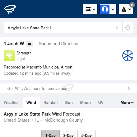
0
W
3.4mph
Speed and Direction
Strength
Light
Recorded at Macomb Municipal Airport
Updated 12 mins ago (8.3 miles away)
Get WillyWeather+ to remove ads
Weather
Wind
Rainfall
Sun
Moon
UV
More
Tides
Swell
Argyle Lake State Park
Wind Forecast
United States
IL
McDonough County
1-Day
3-Day
5-Day