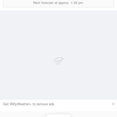
Next forecast at approx.
1:32 pm.
Get WillyWeather+ to remove ads