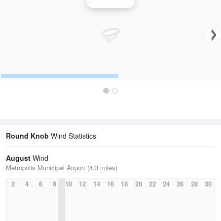
Wind Speed
Round Knob
Wind Statistics
August
Wind
Metropolis Municipal Airport (4.3 miles)
2
4
6
8
10
12
14
16
18
20
22
24
26
28
30