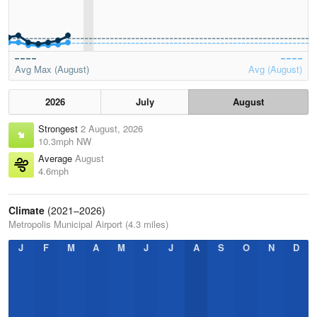
Avg Max (August)
Avg (August)
2026
July
August
Strongest
2 August, 2026
10.3mph NW
Average
August
4.6mph
Climate
(2021–2026)
Metropolis Municipal Airport (4.3 miles)
J
F
M
A
M
J
J
A
S
O
N
D