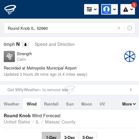
1
N
0mph
Speed and Direction
Strength
Calm
Recorded at Metropolis Municipal Airport
Updated 2 hours 26 mins ago (4.4 miles away)
Get WillyWeather+ to remove ads
Weather
Wind
Rainfall
Sun
Moon
UV
More
Tides
Swell
Round Knob
Wind Forecast
United States
IL
Massac County
1-Day
3-Day
5-Day