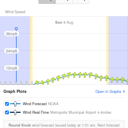
Wind Speed
Sun
9 Aug
36mph
24mph
12mph
Graph Plots
Open in Graphs
Wind Forecast
NOAA
Wind Real-Time
Metropolis Municipal Airport
4.4miles
Round Knob
wind forecast issued today at
1:31 am.
Next forecast