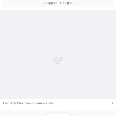
at approx.
1:31 pm.
Get WillyWeather+ to remove ads