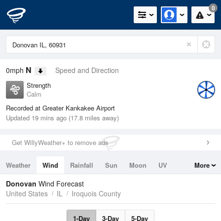
0
N
0mph
Speed and Direction
Strength
Calm
Recorded at Greater Kankakee Airport
Updated 19 mins ago (17.8 miles away)
Get WillyWeather+ to remove ads
Weather
Wind
Rainfall
Sun
Moon
UV
More
Tides
Swell
Donovan
Wind Forecast
United States
IL
Iroquois County
1-Day
3-Day
5-Day