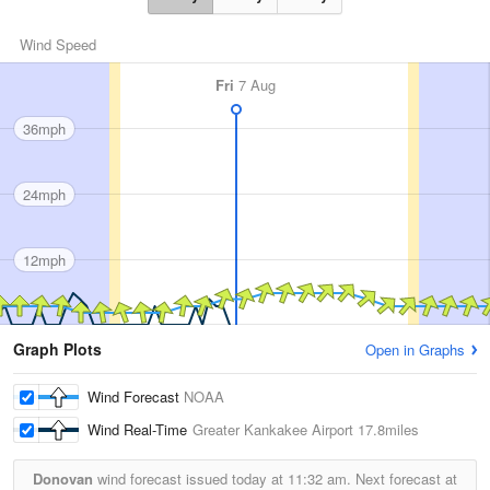
Wind Speed
Fri
7 Aug
36mph
24mph
12mph
Graph Plots
Open in Graphs
Wind Forecast
NOAA
Wind Real-Time
Greater Kankakee Airport
17.8miles
Donovan
wind forecast issued today at
11:32 am.
Next forecast at