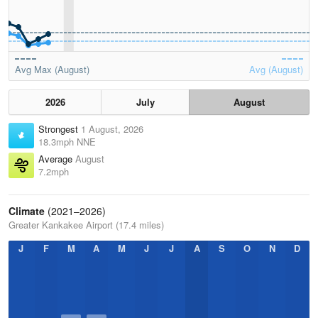
Avg Max (August)
Avg (August)
2026
July
August
Strongest
1 August, 2026
18.3mph NNE
Average
August
7.2mph
Climate
(2021–2026)
Greater Kankakee Airport (17.4 miles)
J
F
M
A
M
J
J
A
S
O
N
D