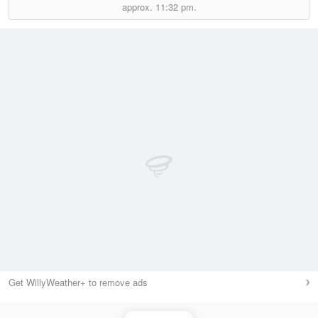
approx.
11:32 pm.
Get WillyWeather+ to remove ads