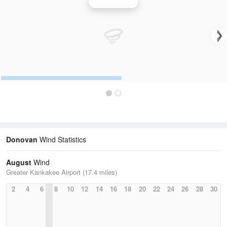
Wind Speed
Donovan
Wind Statistics
August
Wind
Greater Kankakee Airport (17.4 miles)
2
4
6
8
10
12
14
16
18
20
22
24
26
28
30