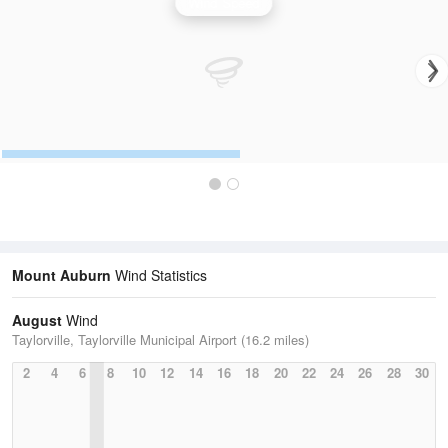
Wind Speed
Mount Auburn
Wind Statistics
August
Wind
Taylorville, Taylorville Municipal Airport (16.2 miles)
2
4
6
8
10
12
14
16
18
20
22
24
26
28
30