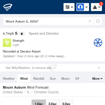
1
S
4.7mph
Speed and Direction
Strength
Light
Recorded at Decatur Airport
Updated 1 hour 2 mins ago (21.2 miles away)
Get WillyWeather+ to remove ads
Weather
Wind
Rainfall
Sun
Moon
UV
More
Tides
Swell
Mount Auburn
Wind Forecast
United States
IL
Christian County
1-Day
3-Day
5-Day