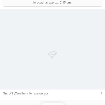
forecast at approx.
5:35 pm.
Get WillyWeather+ to remove ads