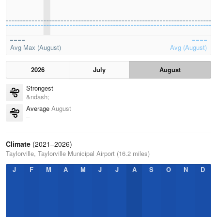
Avg Max (August)
Avg (August)
2026
July
August
Strongest
&ndash;
Average
August
–
Climate
(2021–2026)
Taylorville, Taylorville Municipal Airport (16.2 miles)
J
F
M
A
M
J
J
A
S
O
N
D