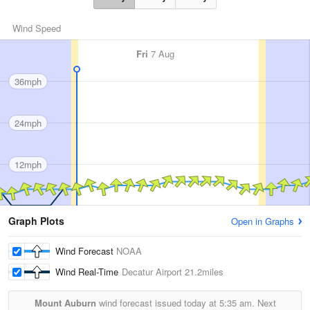
Wind Speed
Fri
7 Aug
36mph
24mph
12mph
Graph Plots
Open in Graphs
Wind Forecast
NOAA
Wind Real-Time
Decatur Airport
21.2miles
Mount Auburn
wind forecast issued today at
5:35 am.
Next