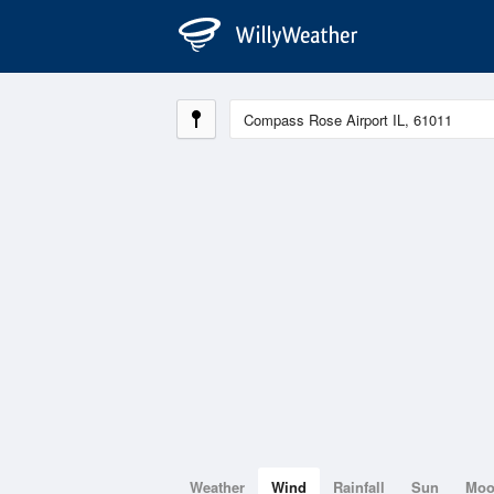
Weather
Wind
Rainfall
Sun
Mo