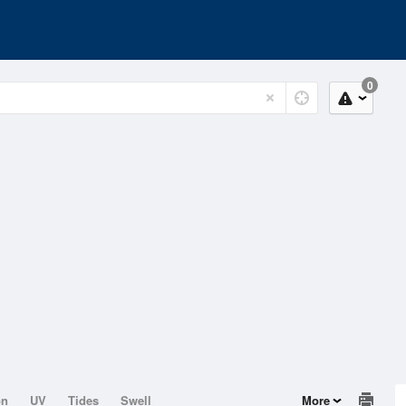
0
on
UV
Tides
Swell
More