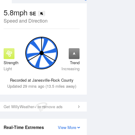
5.8mph
SE
Speed and Direction
Strength
Trend
Wed
12 Aug
Thu
13 Aug
Light
Increasing
Recorded at Janesville-Rock County
Updated 29 mins ago (13.5 miles away)
Get WillyWeather+ to remove ads
Real-Time Extremes
View More