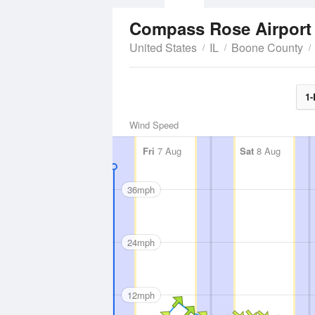
Compass Rose Airpor
United States
IL
Boone County
1-
Wind Speed
Fri
7 Aug
Sat
8 Aug
36mph
24mph
12mph