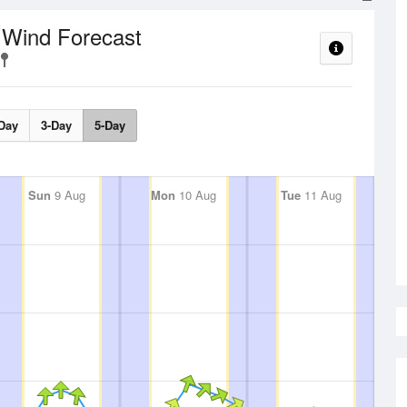
Wind Forecast
t
Day
3-Day
5-Day
Sun
9 Aug
Mon
10 Aug
Tue
11 Aug