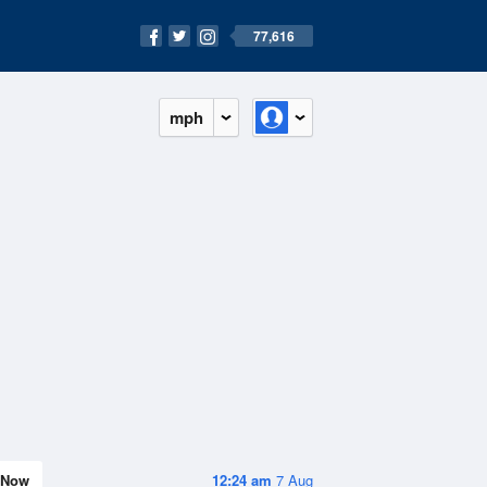
77,616
mph
Now
12:24 am
7 Aug