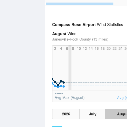
Compass Rose Airport
Wind Statistics
August
Wind
Janesville-Rock County (13 miles)
2
4
6
8
10
12
14
16
18
20
22
24
2
Avg Max (August)
Avg (
2026
July
Augu