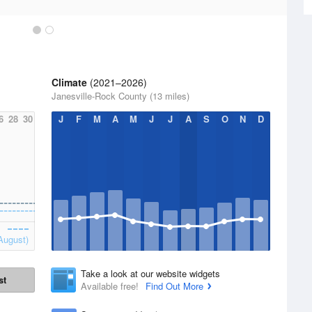
Climate
(2021–2026)
Janesville-Rock County (13 miles)
6
28
30
J
F
M
A
M
J
J
A
S
O
N
D
August)
Take a look at our website widgets
st
Available free!
Find Out More