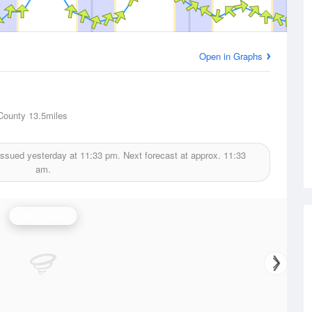
Open in Graphs
County
13.5miles
issued yesterday at
11:33 pm.
Next forecast at approx.
11:33
am.
Wind Speed