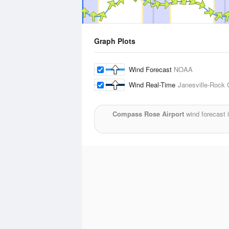
Graph Plots
Wind Forecast
NOAA
Wind Real-Time
Janesville-Rock 
Compass Rose Airport
wind forecast 