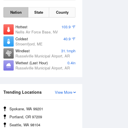
Nation
State
County
Hottest
103.9 °F
Nellis Air Force Base, NV
Coldest
40.9 °F
Stroemfjord, ME
Windiest
31.1mph
Russelville Municipal Airport, AR
Wettest (Last Hour)
0.4in
Russelville Municipal Airport, AR
Wind Gust
Trending Locations
View More
Spokane, WA 99201
Portland, OR 97209
Seattle, WA 98104