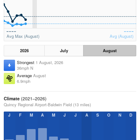
Avg Max (August)
Avg (August)
2026
July
August
Strongest
1 August, 2026
36mph N
Average
August
6.9mph
Climate
(2021–2026)
Quincy Regional Airport-Baldwin Field (13 miles)
J
F
M
A
M
J
J
A
S
O
N
D