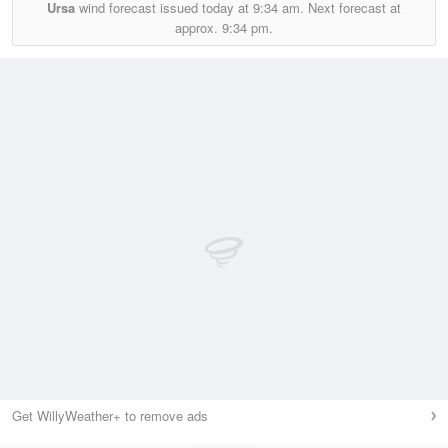
Ursa
wind forecast issued today at
9:34 am.
Next forecast at
approx.
9:34 pm.
Get WillyWeather+ to remove ads