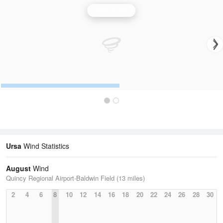
Wind Speed
Ursa
Wind Statistics
August
Wind
Quincy Regional Airport-Baldwin Field (13 miles)
2
4
6
8
10
12
14
16
18
20
22
24
26
28
30