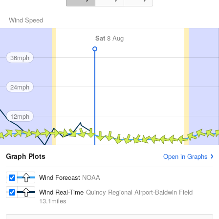
Wind Speed
Sat
8 Aug
36mph
24mph
12mph
Graph Plots
Open in Graphs
Wind Forecast
NOAA
Wind Real-Time
Quincy Regional Airport-Baldwin Field
13.1miles