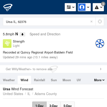
0
N
5.8mph
Speed and Direction
Strength
Light
Recorded at Quincy Regional Airport-Baldwin Field
Updated 29 mins ago (13.1 miles away)
Get WillyWeather+ to remove ads
Weather
Wind
Rainfall
Sun
Moon
UV
More
Tides
Swell
Ursa
Wind Forecast
United States
IL
Adams County
1-Day
3-Day
5-Day