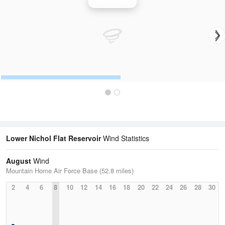
Wind Speed
Lower Nichol Flat Reservoir
Wind Statistics
August
Wind
Mountain Home Air Force Base (52.8 miles)
2
4
6
8
10
12
14
16
18
20
22
24
26
28
30