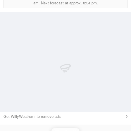
am.
Next forecast at approx.
8:34 pm.
Get WillyWeather+ to remove ads