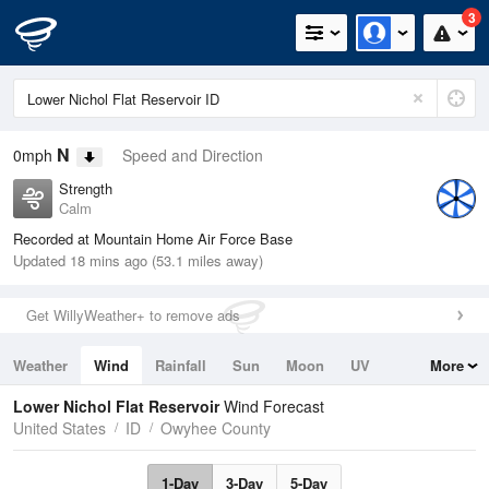
3
N
0mph
Speed and Direction
Strength
Calm
Recorded at Mountain Home Air Force Base
Updated 18 mins ago (53.1 miles away)
Get WillyWeather+ to remove ads
Weather
Wind
Rainfall
Sun
Moon
UV
More
Tides
Swell
Lower Nichol Flat Reservoir
Wind Forecast
United States
ID
Owyhee County
1-Day
3-Day
5-Day