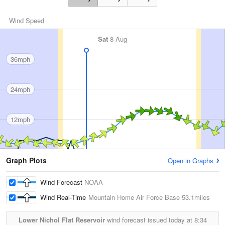
Wind Speed
Sat
8 Aug
36mph
24mph
12mph
Graph Plots
Open in Graphs
Wind Forecast
NOAA
Wind Real-Time
Mountain Home Air Force Base
53.1miles
Lower Nichol Flat Reservoir
wind forecast issued today at
8:34