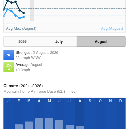
Avg Max (August)
Avg (August)
2026
July
August
Strongest
2 August, 2026
33.1mph WNW
Average
August
10.3mph
Climate
(2021–2026)
Mountain Home Air Force Base (52.8 miles)
J
F
M
A
M
J
J
A
S
O
N
D